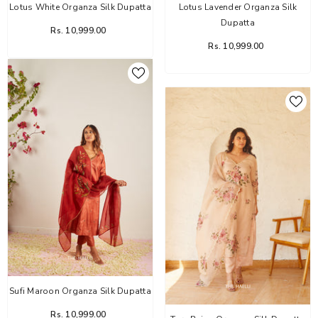
Lotus White Organza Silk Dupatta
Lotus Lavender Organza Silk
Dupatta
Rs. 10,999.00
Rs. 10,999.00
Sufi Maroon Organza Silk Dupatta
Rs. 10,999.00