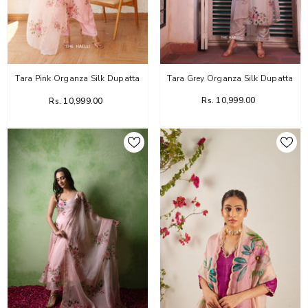
Haelli
Tara Grey Organza Silk Dupatta
Tara Pink Organza Silk Dupatta
Rs. 10,999.00
Rs. 10,999.00
Flower Dairy Rose Organza Silk Saree
Rs. 14,999.00