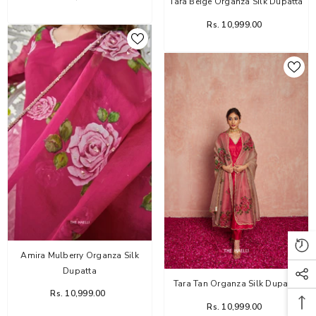
Tara Beige Organza Silk Dupatta
Rs. 10,999.00
Amira Mulberry Organza Silk
Dupatta
Tara Tan Organza Silk Dupatta
Rs. 10,999.00
Rs. 10,999.00