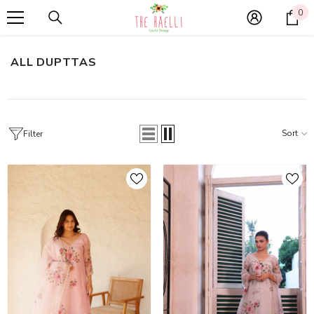
SKIP TO CONTENT
0
0
it
ALL DUPTTAS
Sort
Filter