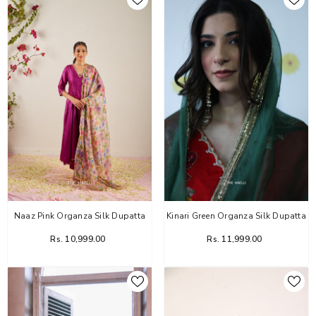
Naaz Pink Organza Silk Dupatta
Kinari Green Organza Silk Dupatta
Rs. 10,999.00
Rs. 11,999.00