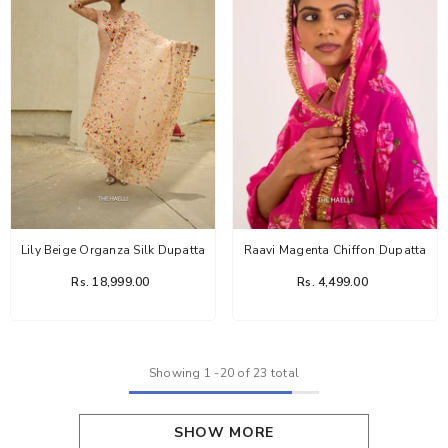
Lily Beige Organza Silk Dupatta
Raavi Magenta Chiffon Dupatta
Rs. 18,999.00
Rs. 4,499.00
Showing
1
-
20
of 23 total
SHOW MORE