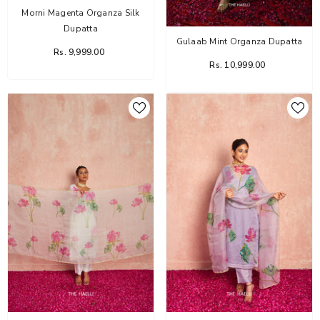
Morni Magenta Organza Silk
Dupatta
Gulaab Mint Organza Dupatta
Rs. 9,999.00
Rs. 10,999.00