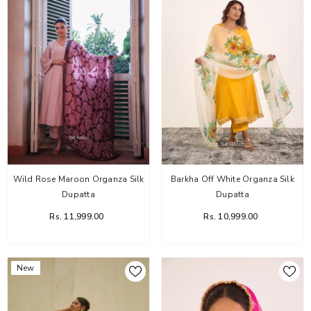
Barkha Off White Organza Silk
Wild Rose Maroon Organza Silk
Dupatta
Dupatta
Rs. 10,999.00
Rs. 11,999.00
New