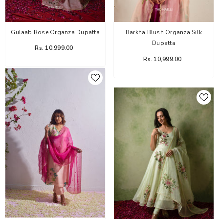
Gulaab Rose Organza Dupatta
Barkha Blush Organza Silk
Dupatta
Rs. 10,999.00
Rs. 10,999.00