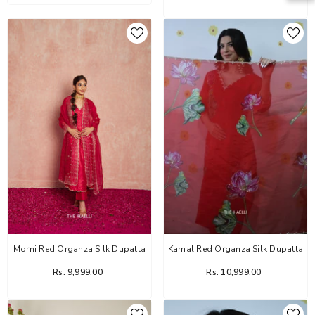
Morni Red Organza Silk Dupatta
Kamal Red Organza Silk Dupatta
Rs. 9,999.00
Rs. 10,999.00