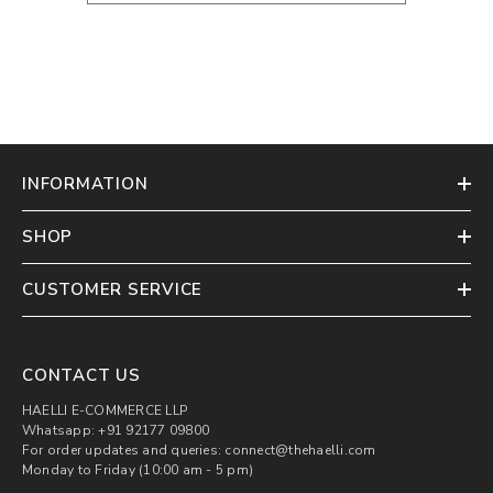
INFORMATION
SHOP
CUSTOMER SERVICE
CONTACT US
HAELLI E-COMMERCE LLP
Whatsapp: +91 92177 09800
For order updates and queries: connect@thehaelli.com
Monday to Friday (10:00 am - 5 pm)