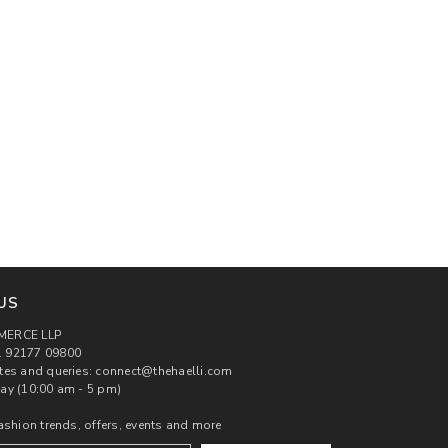
US
MERCE LLP
 92177 09800
tes and queries: connect@thehaelli.com
ay (10:00 am - 5 pm)
ashion trends, offers, events and more