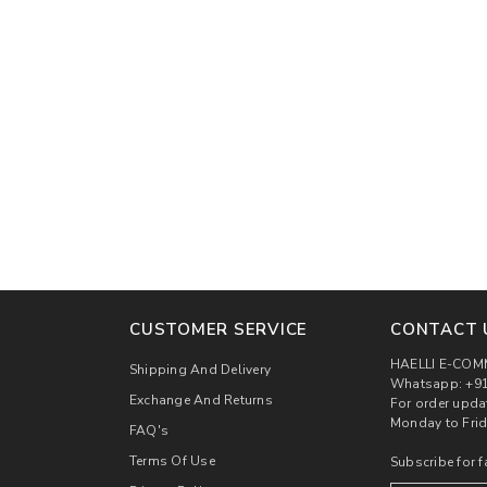
00
CUSTOMER SERVICE
CONTACT 
HAELLI E-COM
Shipping And Delivery
Whatsapp: +91
Exchange And Returns
For order upda
Monday to Frid
FAQ's
Terms Of Use
Subscribe for f