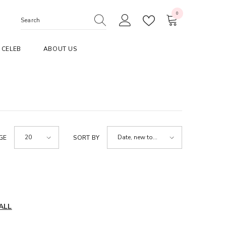
0
0
items
CELEB
ABOUT US
20
Date, new to
GE
SORT BY
old
ALL