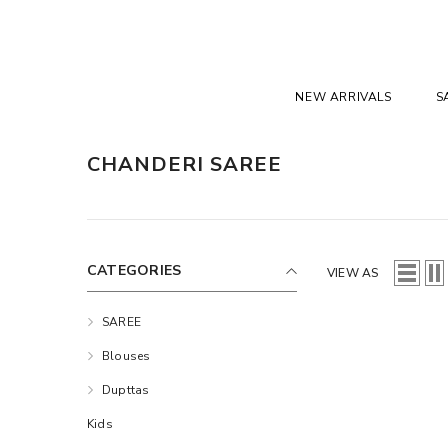
SKIP TO CONTENT
NEW ARRIVALS
S
CHANDERI SAREE
CATEGORIES
VIEW AS
SAREE
Blouses
Dupttas
Kids