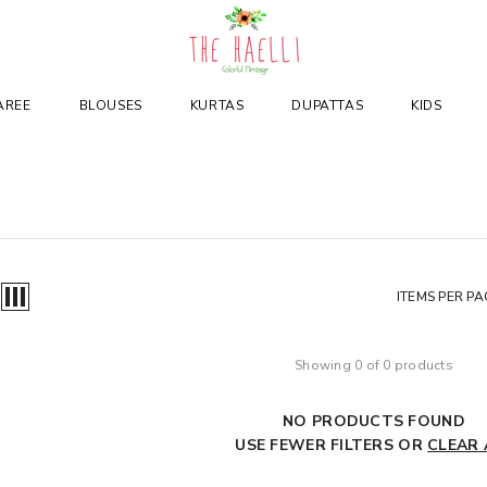
AREE
BLOUSES
KURTAS
DUPATTAS
KIDS
ITEMS PER PA
Showing 0 of 0 products
NO PRODUCTS FOUND
USE FEWER FILTERS OR
CLEAR 