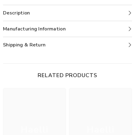
Description
Manufacturing Information
Shipping & Return
RELATED PRODUCTS
Haelli
Haelli