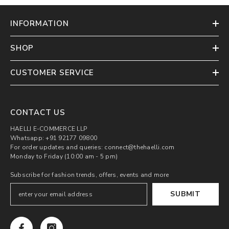
INFORMATION
SHOP
CUSTOMER SERVICE
CONTACT US
HAELLI E-COMMERCE LLP
Whatsapp: +91 92177 09800
For order updates and queries: connect@thehaelli.com
Monday to Friday (10:00 am - 5 pm)
Subscribe for fashion trends, offers, events and more
SUBMIT