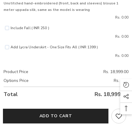
Unstitched hand-embroidered (front, back and sleeves) blouse 1
meter uppada silk, same as the model is wearing
Rs. 0.00
Include Fall ( INR 250 )
Rs. 0.00
Add Lycra Underskirt - One Size Fits All ( INR 1399 )
Rs. 0.00
Product Price
Rs. 18,999.00
Options Price
Rs. 0.00
Total
Rs. 18,999.00
ADD TO CART