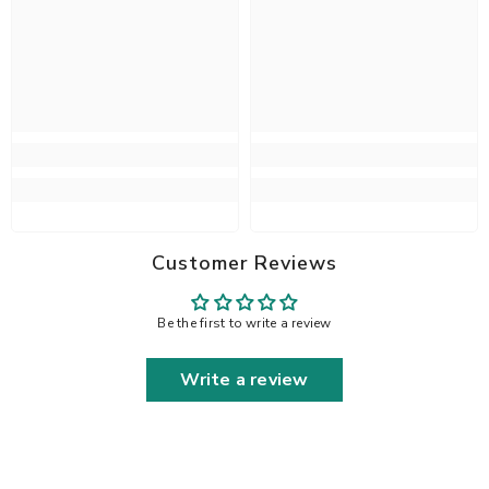
Customer Reviews
Be the first to write a review
Write a review