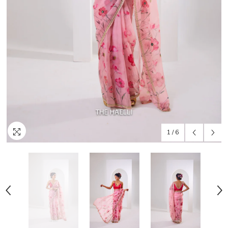
1
/
6