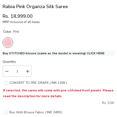
Rabia Pink Organza Silk Saree
Rs. 18,999.00
MRP inclusive of all taxes
Color:
Pink
Buy STITCHED blouse (same as the model is wearing)
CLICK HERE
Quantity:
Decrease
Increase
quantity
quantity
for
for
CONVERT TO PRE-DRAPE ( INR 1399 )
Rabia
Rabia
Pink
Pink
If selected, the saree will come with pre-stitched front pleats. Please
Organza
Organza
read the description for more details.
Silk
Silk
Saree
Saree
Rs. 0.00
Buy With Blouse Fabric ( INR 3499 )