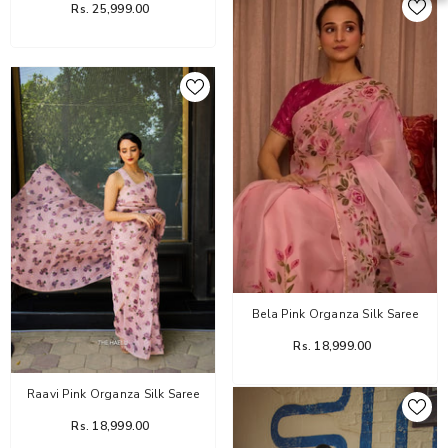
Rs. 25,999.00
Bela Pink Organza Silk Saree
Rs. 18,999.00
Raavi Pink Organza Silk Saree
Rs. 18,999.00