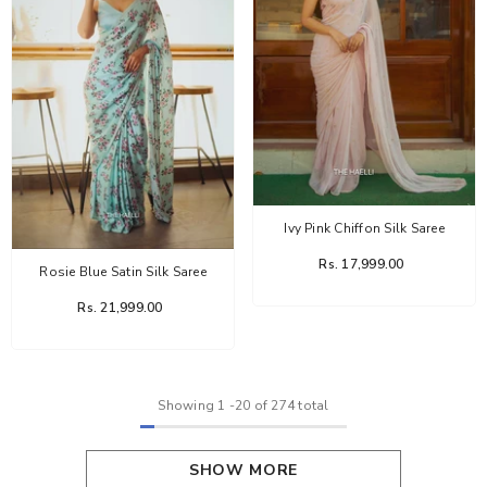
Ivy Pink Chiffon Silk Saree
Rs. 17,999.00
Rosie Blue Satin Silk Saree
Rs. 21,999.00
Showing
1
-
20
of 274 total
SHOW MORE