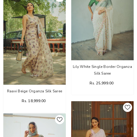
Lily White Single Border Organza
Silk Saree
Rs. 25,999.00
Raavi Beige Organza Silk Saree
Rs. 18,999.00