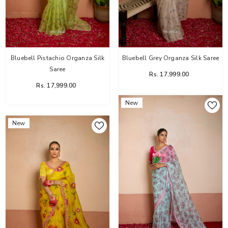
Bluebell Pistachio Organza Silk
Bluebell Grey Organza Silk Saree
Saree
Rs. 17,999.00
Rs. 17,999.00
New
New
Flower Dairy Rose Organza Silk Saree
Rs. 14,999.00