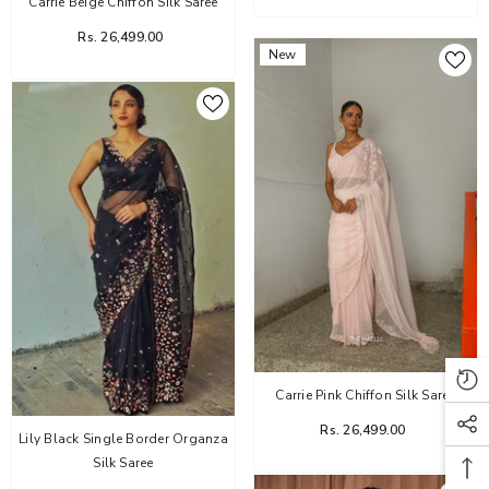
Carrie Beige Chiffon Silk Saree
Rs. 26,499.00
New
Carrie Pink Chiffon Silk Saree
Rs. 26,499.00
Lily Black Single Border Organza
Silk Saree