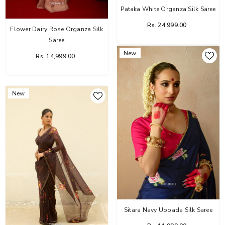
Pataka White Organza Silk Saree
Rs. 24,999.00
Flower Dairy Rose Organza Silk
Saree
New
Rs. 14,999.00
New
Sitara Navy Uppada Silk Saree