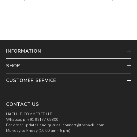
INFORMATION
SHOP
CUSTOMER SERVICE
CONTACT US
HAELLI E-COMMERCE LLP
Whatsapp: +91 92177 09800
For order updates and queries: connect@thehaelli.com
Monday to Friday (10:00 am - 5 pm)