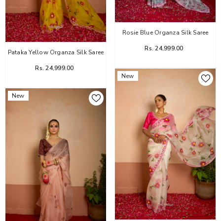
Rosie Blue Organza Silk Saree
Rs. 24,999.00
Pataka Yellow Organza Silk Saree
Rs. 24,999.00
New
New