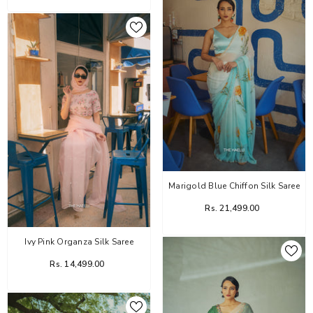
Marigold Blue Chiffon Silk Saree
Rs. 21,499.00
Ivy Pink Organza Silk Saree
Rs. 14,499.00