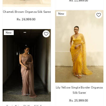
Rs. 11,999.00
Chameli Brown Organza Silk Saree
New
Rs. 26,999.00
New
Lily Yellow Single Border Organza
Silk Saree
Rs. 25,999.00