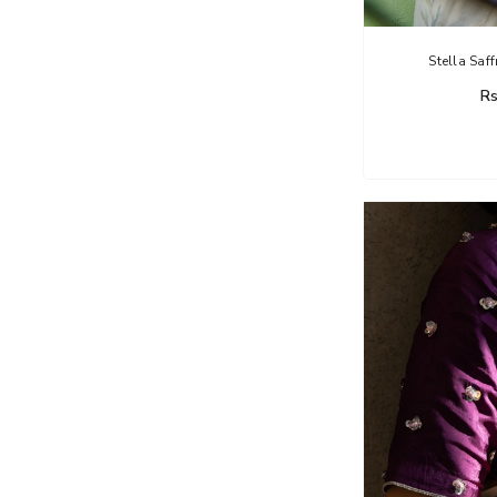
Stella Saf
Rs