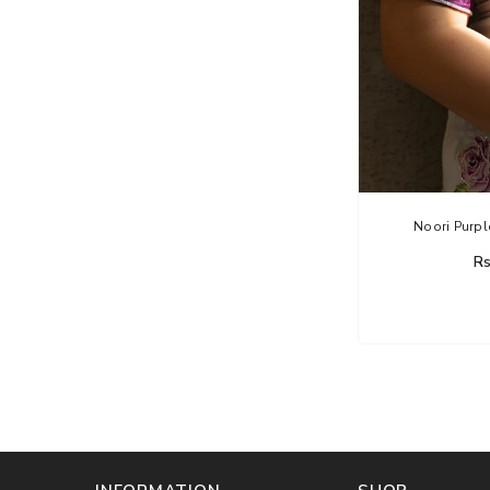
Noori Purpl
Rs