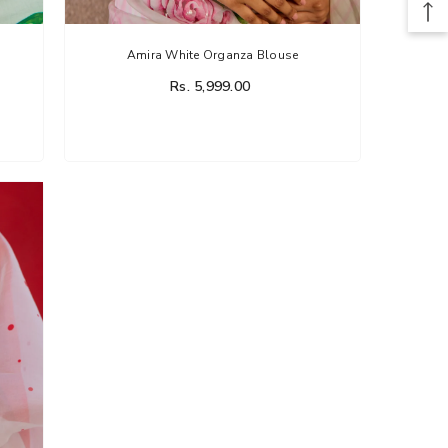
Amira White Organza Blouse
Rs. 5,999.00