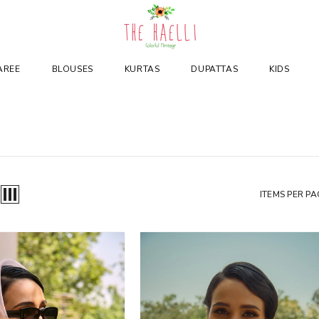
AREE
BLOUSES
KURTAS
DUPATTAS
KIDS
ITEMS PER PA