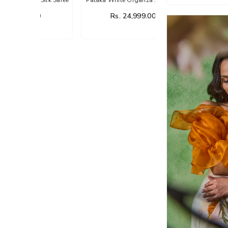
Saree
00
Rs. 24,999.00
Rs. 14,999.