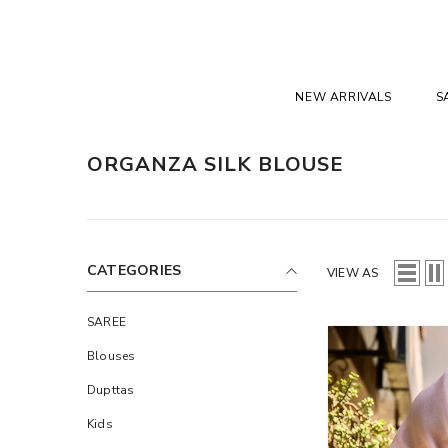
SKIP TO CONTENT
NEW ARRIVALS
S
ORGANZA SILK BLOUSE
CATEGORIES
VIEW AS
SAREE
Blouses
Dupttas
Kids