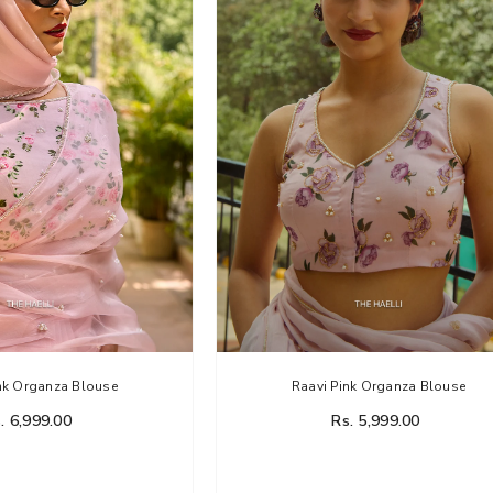
li
nk Organza Blouse
Raavi Pink Organza Blouse
. 6,999.00
Rs. 5,999.00
rganza Silk