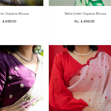
fron Organza Blouse
Stella Green Organza Blouse
. 4,499.00
Rs. 4,499.00