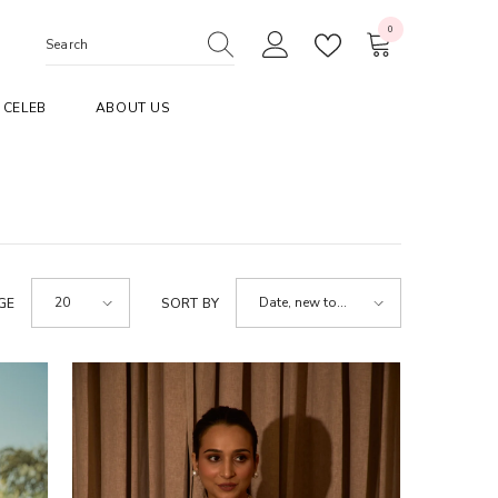
0
0
items
CELEB
ABOUT US
20
Date, new to
GE
SORT BY
old