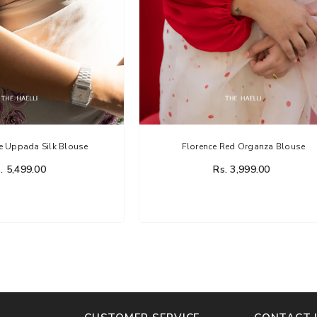
e Uppada Silk Blouse
Florence Red Organza Blouse
. 5,499.00
Rs. 3,999.00