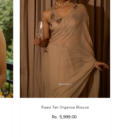
Raavi Tan Organza Blouse
Rs. 5,999.00