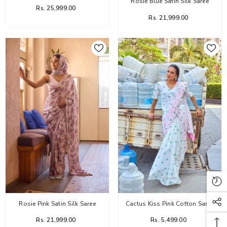
Rosie Blue Satin Silk Saree
Rs. 25,999.00
Rs. 21,999.00
Rosie Pink Satin Silk Saree
Cactus Kiss Pink Cotton Saree
Rs. 21,999.00
Rs. 5,499.00