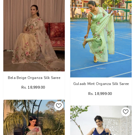
Bela Beige Organza Silk Saree
Gulaab Mint Organza Silk Saree
Rs. 18,999.00
Rs. 18,999.00