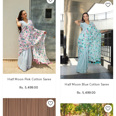
Half Moon Pink Cotton Saree
Half Moon Blue Cotton Saree
Rs. 5,499.00
Rs. 5,499.00