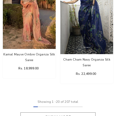
Kamal Mauve Ombre Organza Silk
Cham Cham Navy Organza Silk
Saree
Saree
Rs. 18,999.00
Rs. 22,499.00
Showing
1
-
20
of 207 total