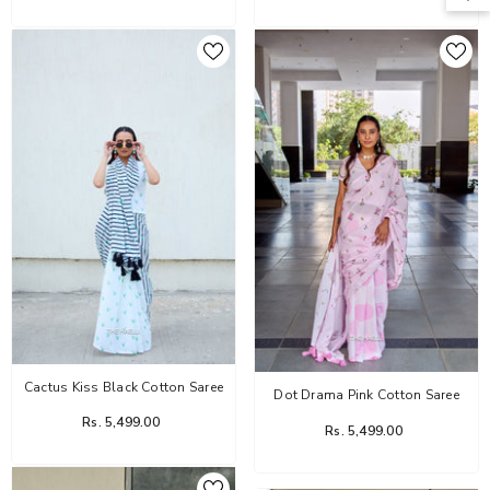
Cactus Kiss Black Cotton Saree
Dot Drama Pink Cotton Saree
Rs. 5,499.00
Rs. 5,499.00