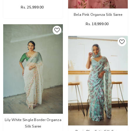
Rs. 25,999.00
Bela Pink Organza Silk Saree
Rs. 18,999.00
Lily White Single Border Organza
Silk Saree