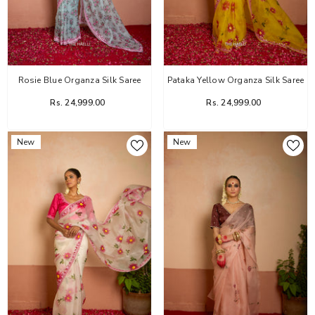
Rosie Blue Organza Silk Saree
Pataka Yellow Organza Silk Saree
Rs. 24,999.00
Rs. 24,999.00
New
New
Flower Dairy Rose Organza Silk Saree
Rs. 14,999.00