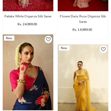
Pataka White Organza Silk Saree
Flower Dairy Rose Organza Silk
Saree
Rs. 24,999.00
Rs. 14,999.00
New
New