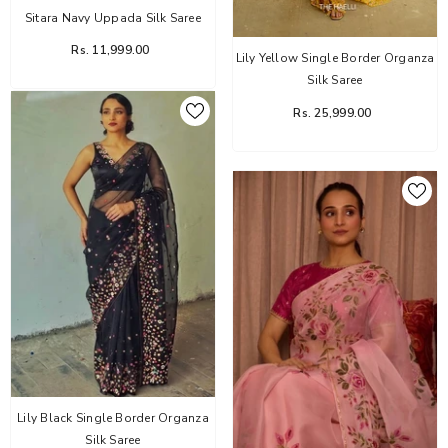
Sitara Navy Uppada Silk Saree
Rs. 11,999.00
Lily Yellow Single Border Organza
Silk Saree
Rs. 25,999.00
Lily Black Single Border Organza
Silk Saree