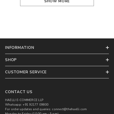
SHOW MORE
INFORMATION
SHOP
CUSTOMER SERVICE
CONTACT US
HAELLI E-COMMERCE LLP
Whatsapp: +91 92177 09800
For order updates and queries: connect@thehaelli.com
Monday to Friday (10:00 am - 5 pm)