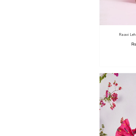
Raavi Leh
Rs