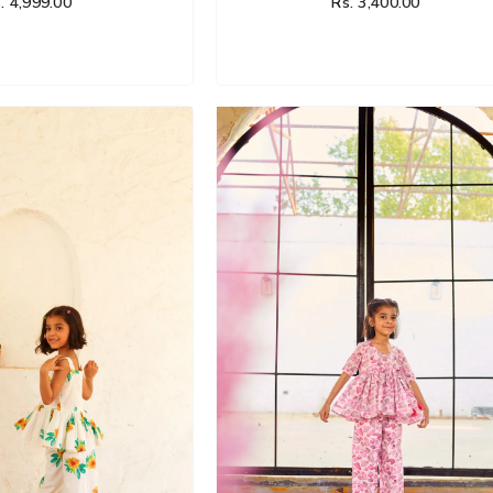
. 4,999.00
Rs. 3,400.00