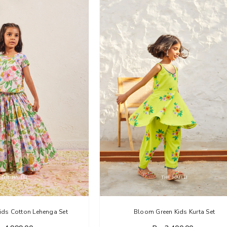
ids Cotton Lehenga Set
Bloom Green Kids Kurta Set