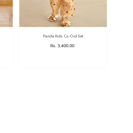
Panda Kids Co-Ord Set
Rs. 3,400.00