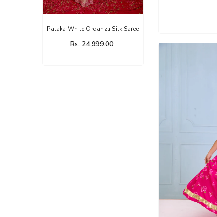
nza Silk Saree
Flower Dairy Rose Organza Silk
Saree
99.00
Rs. 14,999.00