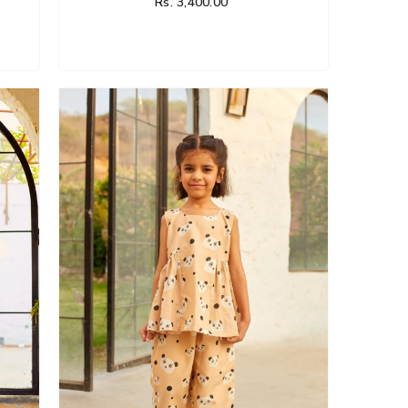
Rs. 3,400.00