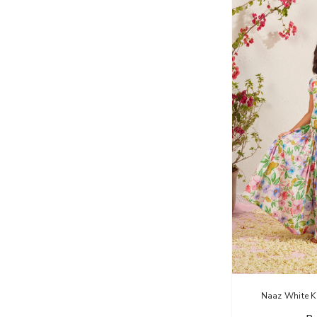
Naaz White K