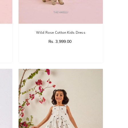
Wild Rose Cotton Kids Dress
Rs. 3,999.00