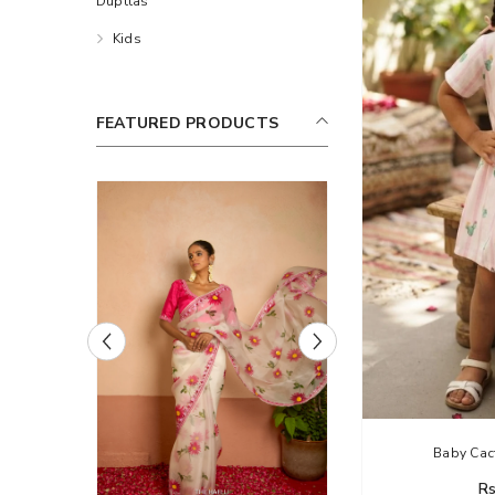
Dupttas
Kids
FEATURED PRODUCTS
Haelli
Baby Cact
Rs