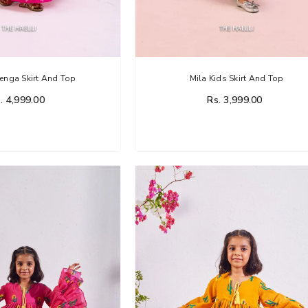
enga Skirt And Top
Mila Kids Skirt And Top
. 4,999.00
Rs. 3,999.00