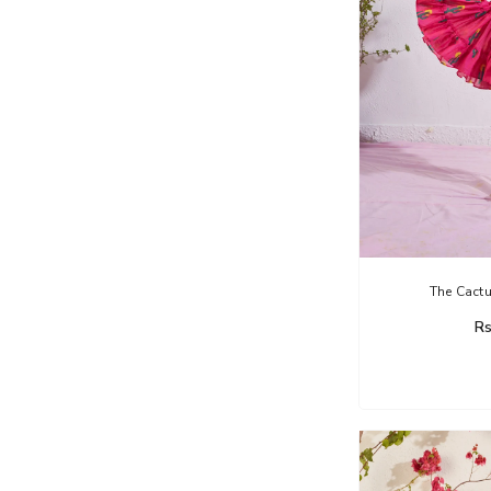
The Cactu
Rs