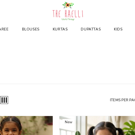
AREE
BLOUSES
KURTAS
DUPATTAS
KIDS
ITEMS PER PA
New