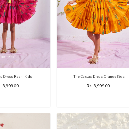
s Dress Raani Kids
The Cactus Dress Orange Kids
. 3,999.00
Rs. 3,999.00