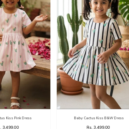
us Kiss Pink Dress
Baby Cactus Kiss B&W Dress
. 3,499.00
Rs. 3,499.00