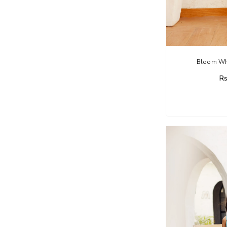
Bloom Whi
Rs