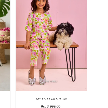
Sofia Kids Co-Ord Set
Rs. 3,999.00