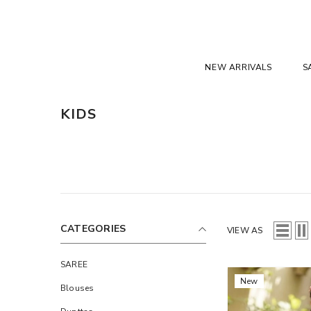
SKIP TO CONTENT
NEW ARRIVALS
S
KIDS
CATEGORIES
VIEW AS
SAREE
New
Blouses