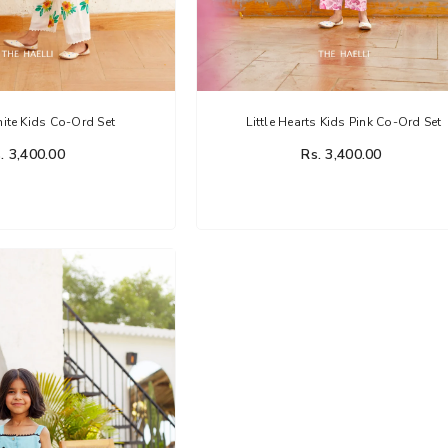
te Kids Co-Ord Set
Little Hearts Kids Pink Co-Ord Set
. 3,400.00
Rs. 3,400.00