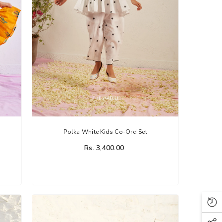
Polka White Kids Co-Ord Set
Rs. 3,400.00