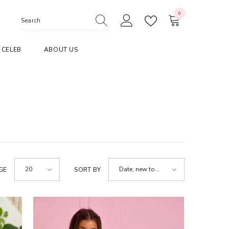
0
0
items
CELEB
ABOUT US
20
Date, new to
GE
SORT BY
old