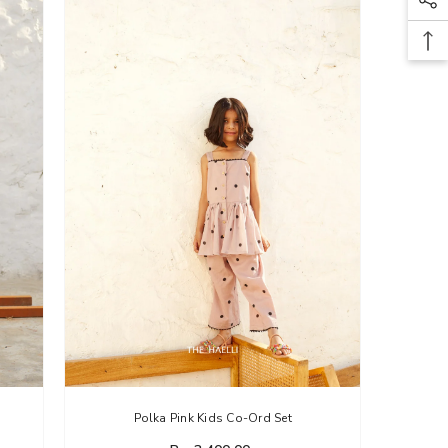
Polka Pink Kids Co-Ord Set