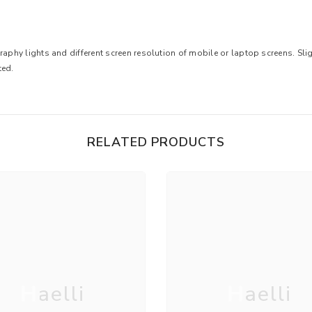
raphy lights and different screen resolution of mobile or laptop screens. Sligh
ted.
RELATED PRODUCTS
Haelli
Haelli