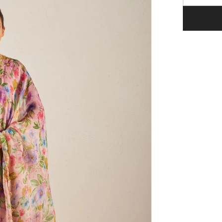
quantity
for
Naaz
Pink
Organza
Silk
Dupatta