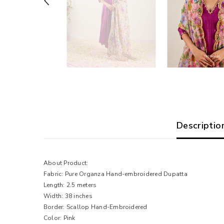
Descriptio
About Product:
Fabric: Pure Organza Hand-embroidered Dupatta
Length: 2.5 meters
Width: 38 inches
Border: Scallop Hand-Embroidered
Color: Pink