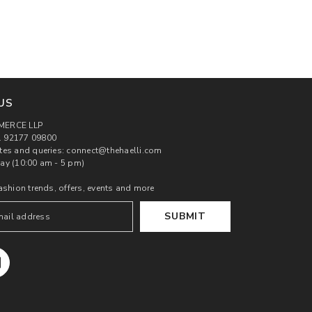
US
MERCE LLP
 92177 09800
tes and queries: connect@thehaelli.com
ay (10:00 am - 5 pm)
ashion trends, offers, events and more
SUBMIT