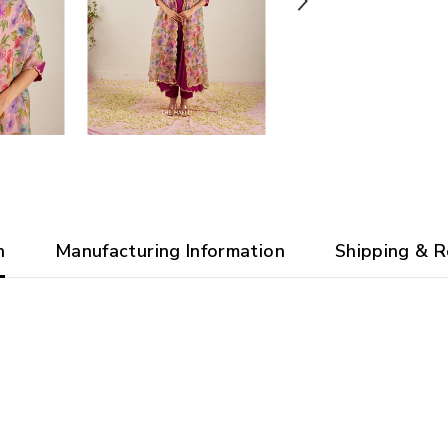
n
Manufacturing Information
Shipping & R