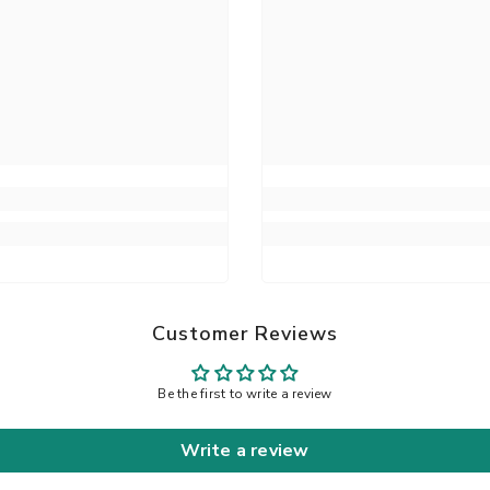
Customer Reviews
Be the first to write a review
Write a review