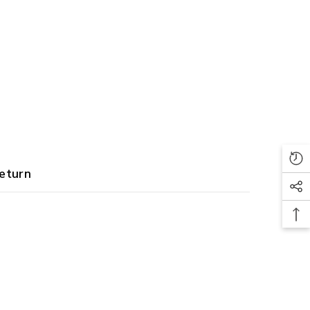
eturn