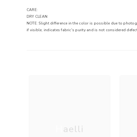
CARE:
DRY CLEAN
NOTE: Slight difference in the color is possible due to photog
if visible, indicates fabric's purity and is not considered defec
Haelli