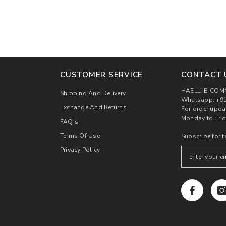
CUSTOMER SERVICE
CONTACT 
HAELLI E-COM
Shipping And Delivery
Whatsapp: +91
Exchange And Returns
For order upda
Monday to Frid
FAQ's
Terms Of Use
Subscribe for f
Privacy Policy