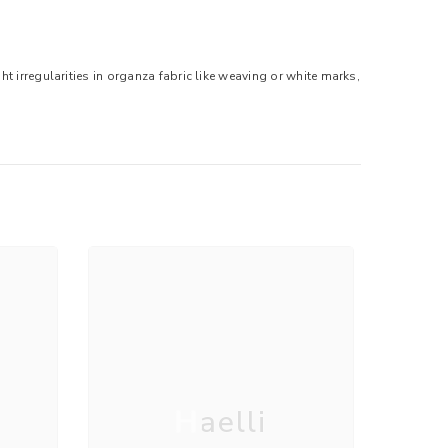
t irregularities in organza fabric like weaving or white marks,
Haelli