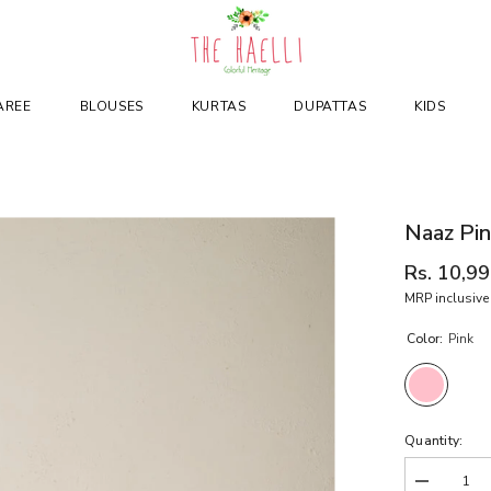
AREE
BLOUSES
KURTAS
DUPATTAS
KIDS
Naaz Pin
Rs. 10,9
MRP inclusive 
Color:
Pink
Quantity:
Decrease