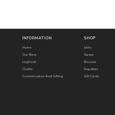
INFORMATION
SHOP
Home
Juttis
Our Story
Sarees
Logbook
Blouses
Clients
Dupattas
Customisation And Gifting
Gift Cards