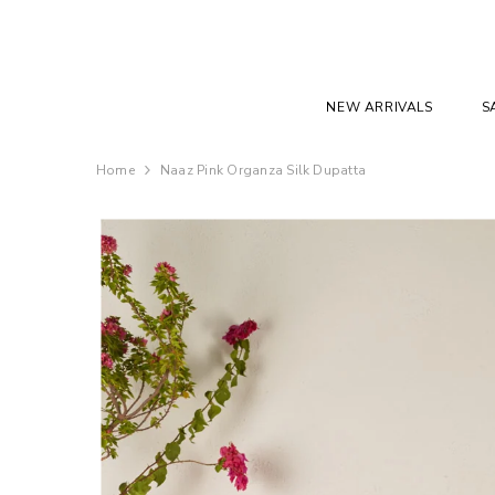
SKIP TO CONTENT
NEW ARRIVALS
S
Home
Naaz Pink Organza Silk Dupatta