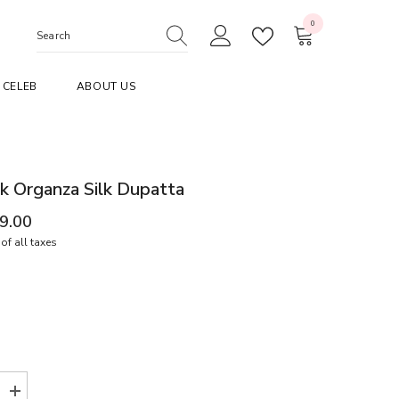
0
0
items
CELEB
ABOUT US
k Organza Silk Dupatta
99.00
of all taxes
Increase