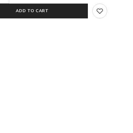
quantity
for
ADD TO CART
Naaz
Pink
Organza
Silk
Dupatta