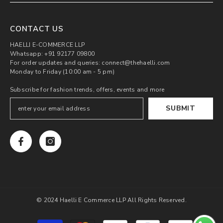
CONTACT US
HAELLI E-COMMERCE LLP
Whatsapp: +91 92177 09800
For order updates and queries: connect@thehaelli.com
Monday to Friday (10:00 am - 5 pm)
Subscribe for fashion trends, offers, events and more
SUBMIT
© 2024 Haelli E Commerce LLP All Rights Reserved.
Payment