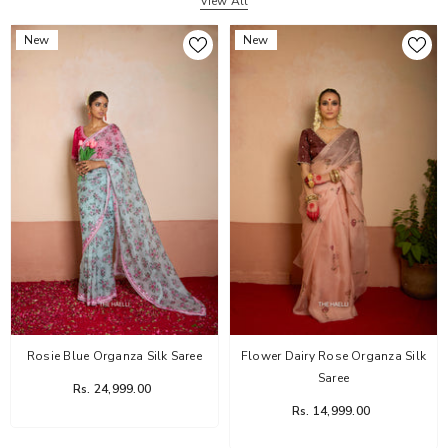
View All
New
New
Rosie Blue Organza Silk Saree
Flower Dairy Rose Organza Silk
Saree
Rs. 24,999.00
Rs. 14,999.00