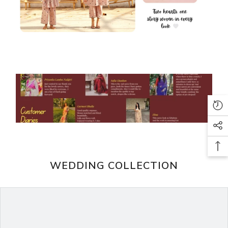
WEDDING COLLECTION