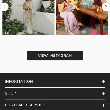
VIEW INSTAGRAM
INFORMATION
SHOP
CUSTOMER SERVICE