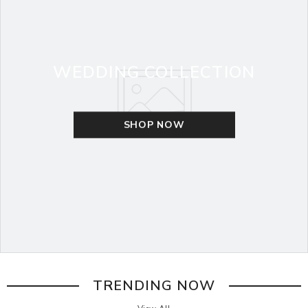
WEDDING COLLECTION
SHOP NOW
TRENDING NOW