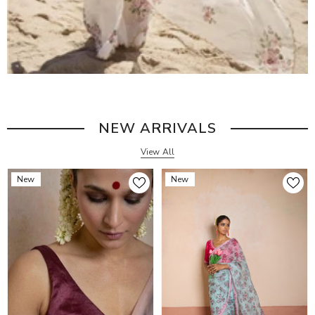
NEW ARRIVALS
View All
New
New