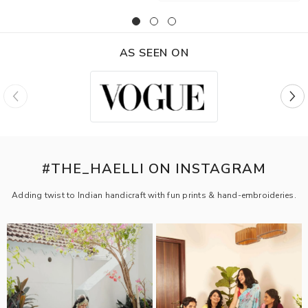
AS SEEN ON
#THE_HAELLI ON INSTAGRAM
Adding twist to Indian handicraft with fun prints & hand-embroideries.