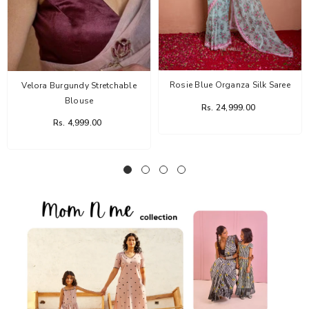
Rosie Blue Organza Silk Saree
Velora Burgundy Stretchable
Blouse
Rs. 24,999.00
Rs. 4,999.00