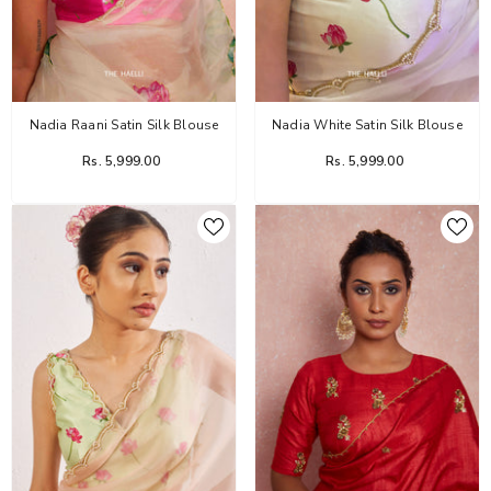
Haelli
Nadia Raani Satin Silk Blouse
Nadia White Satin Silk Blouse
Rs. 5,999.00
Rs. 5,999.00
Flower Dairy Rose Organza Silk Saree
Rs. 14,999.00