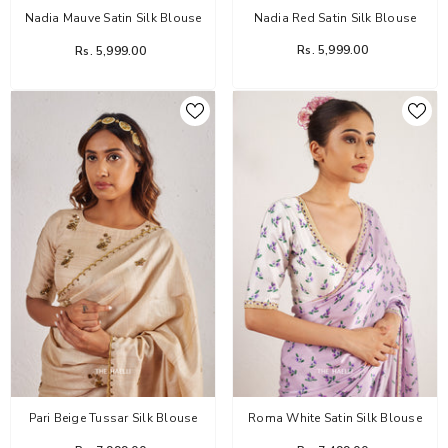
Nadia Red Satin Silk Blouse
Nadia Mauve Satin Silk Blouse
Rs. 5,999.00
Rs. 5,999.00
Pari Beige Tussar Silk Blouse
Roma White Satin Silk Blouse