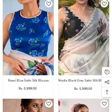
Raavi Blue Satin Silk Blouse
Nadia Black Grey Satin Silk Blouse
Rs. 5,999.00
Rs. 5,999.00