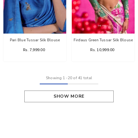
Pari Blue Tussar Silk Blouse
Firdaus Green Tussar Silk Blouse
Rs. 7,999.00
Rs. 10,999.00
Showing
1
-
20
of 41 total
SHOW MORE