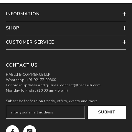
INFORMATION
SHOP
CUSTOMER SERVICE
CONTACT US
HAELLI E-COMMERCE LLP
Whatsapp: +91 92177 09800
For order updates and queries: connect@thehaelli.com
Monday to Friday (10:00 am - 5 pm)
Subscribe for fashion trends, offers, events and more
SUBMIT