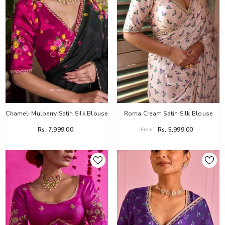
Chameli Mulberry Satin Silk Blouse
Roma Cream Satin Silk Blouse
Rs. 7,999.00
Rs. 5,999.00
From