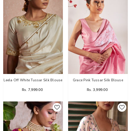
Leela Off White Tussar Silk Blouse
Grace Pink Tussar Silk Blouse
Rs. 7,999.00
Rs. 3,999.00