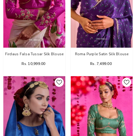
Firdaus Falsa Tussar Silk Blouse
Roma Purple Satin Silk Blouse
Rs. 10,999.00
Rs. 7,499.00