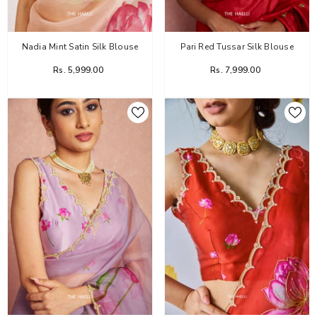
Nadia Mint Satin Silk Blouse
Pari Red Tussar Silk Blouse
Rs. 5,999.00
Rs. 7,999.00