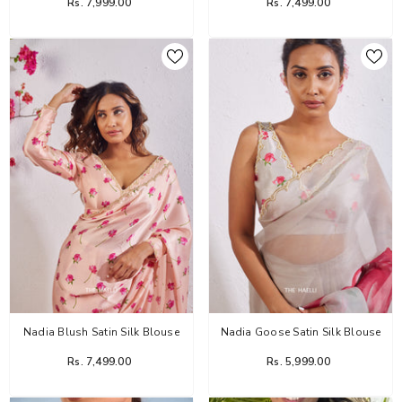
Rs. 7,999.00
Rs. 7,499.00
Nadia Blush Satin Silk Blouse
Nadia Goose Satin Silk Blouse
Rs. 7,499.00
Rs. 5,999.00