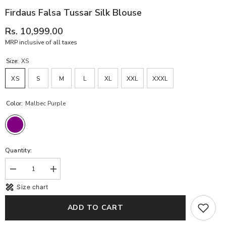
Firdaus Falsa Tussar Silk Blouse
Rs. 10,999.00
MRP inclusive of all taxes
Size:
XS
XS
S
M
L
XL
XXL
XXXL
Color:
Malbec Purple
Quantity:
Decrease
Increase
quantity
quantity
Size chart
for
for
Firdaus
Firdaus
Falsa
Falsa
ADD TO CART
Tussar
Tussar
Silk
Silk
Blouse
Blouse