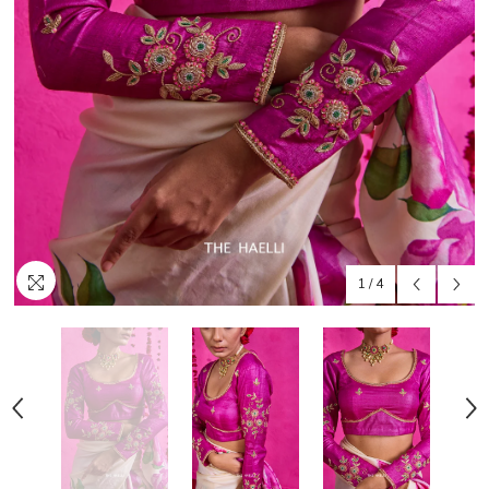
1
/
4