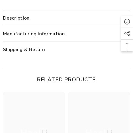
Description
Manufacturing Information
Shipping & Return
RELATED PRODUCTS