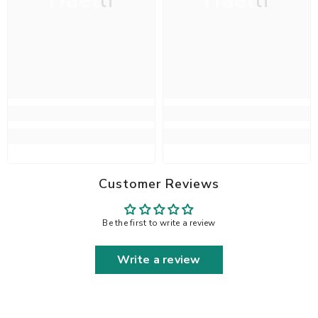
Haelli
Haelli
Customer Reviews
Be the first to write a review
Write a review