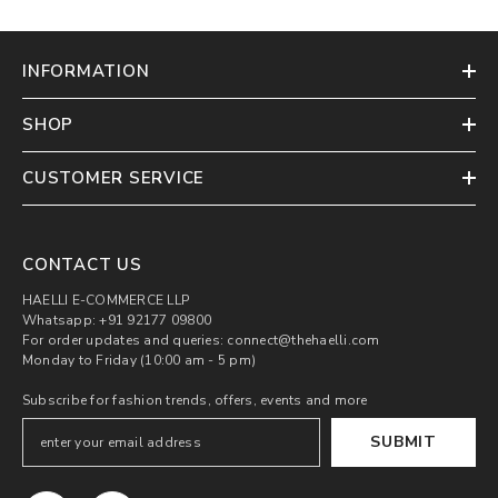
INFORMATION
SHOP
CUSTOMER SERVICE
CONTACT US
HAELLI E-COMMERCE LLP
Whatsapp: +91 92177 09800
For order updates and queries: connect@thehaelli.com
Monday to Friday (10:00 am - 5 pm)
Subscribe for fashion trends, offers, events and more
SUBMIT