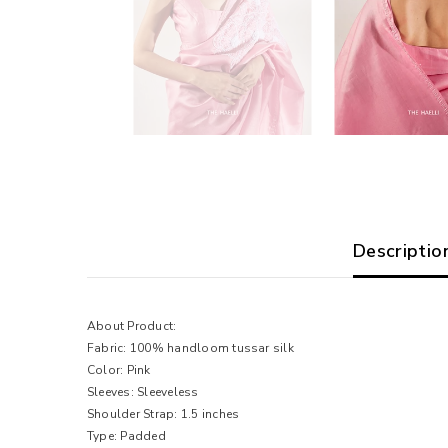
Descriptio
About Product:
Fabric: 100% handloom tussar silk
Color: Pink
Sleeves: Sleeveless
Shoulder Strap: 1.5 inches
Type: Padded