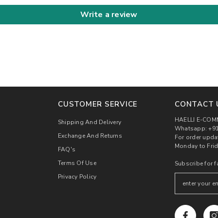
Write a review
CUSTOMER SERVICE
CONTACT 
HAELLI E-COM
Shipping And Delivery
Whatsapp: +91
Exchange And Returns
For order upda
Monday to Frid
FAQ's
Terms Of Use
Subscribe for f
Privacy Policy