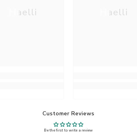
Haelli
Haelli
Customer Reviews
Be the first to write a review