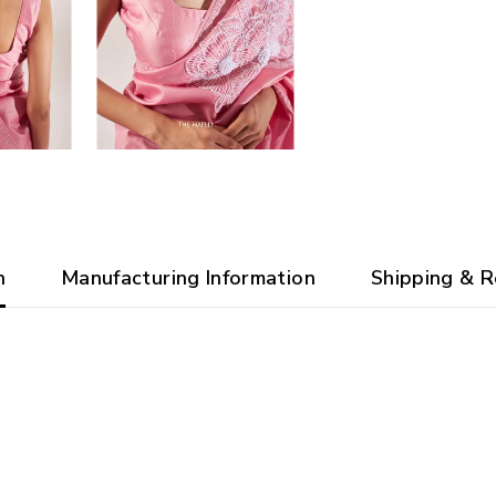
n
Manufacturing Information
Shipping & R