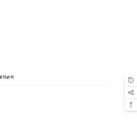
eturn