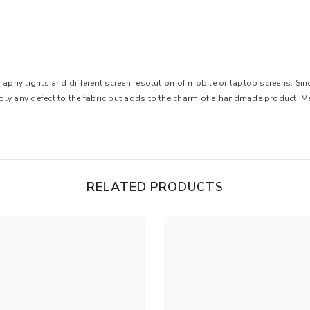
graphy lights and different screen resolution of mobile or laptop screens. S
ply any defect to the fabric but adds to the charm of a handmade product. 
RELATED PRODUCTS