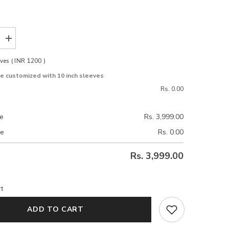
Increase
quantity
for
ves ( INR 1200 )
Grace
Pink
be customized with 10 inch sleeves
Tussar
Silk
Rs. 0.00
Blouse
ce
Rs. 3,999.00
ce
Rs. 0.00
Rs. 3,999.00
t
ADD TO CART