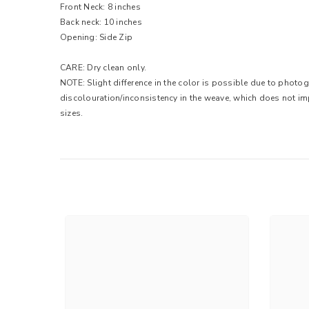
Front Neck: 8 inches
Back neck: 10 inches
Opening: Side Zip
CARE: Dry clean only.
NOTE: Slight difference in the color is possible due to photo
discolouration/inconsistency in the weave, which does not im
sizes.