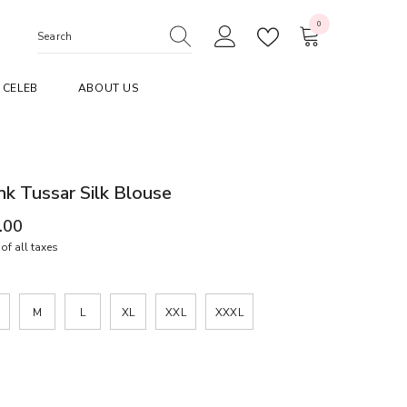
0
0
items
CELEB
ABOUT US
nk Tussar Silk Blouse
.00
of all taxes
M
L
XL
XXL
XXXL