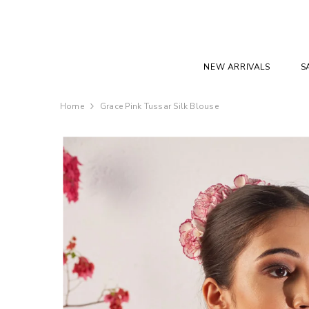
SKIP TO CONTENT
NEW ARRIVALS
S
Home
Grace Pink Tussar Silk Blouse