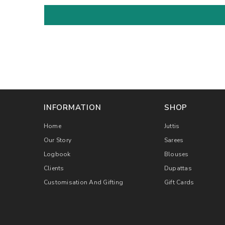
INFORMATION
SHOP
Home
Juttis
Our Story
Sarees
Logbook
Blouses
Clients
Dupattas
Customisation And Gifting
Gift Cards