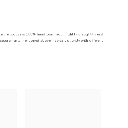
ince the blouse is 100% handloom, you might find slight thread
Measurements mentioned above may vary slightly with different