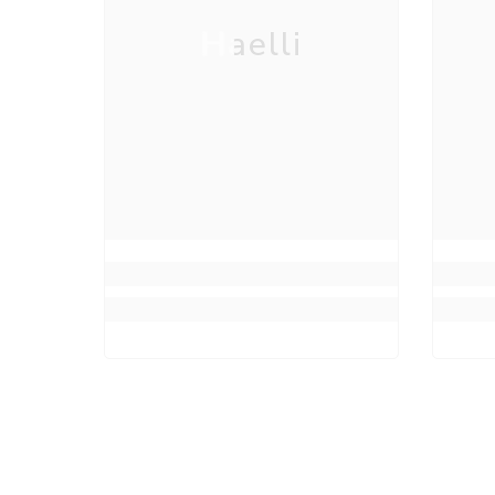
Haelli