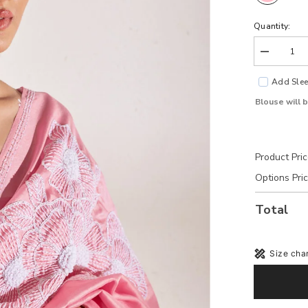
Quantity:
Decrease
quantity
for
Add Slee
Grace
Pink
Blouse will 
Tussar
Silk
Blouse
Product Pri
Options Pri
Total
Size char