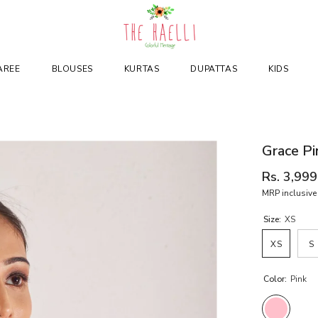
AREE
BLOUSES
KURTAS
DUPATTAS
KIDS
Grace Pi
Rs. 3,999
MRP inclusive 
Size:
XS
XS
S
Color:
Pink