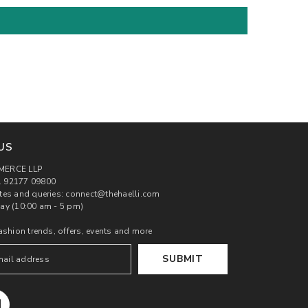
US
MERCE LLP
 92177 09800
tes and queries: connect@thehaelli.com
ay (10:00 am - 5 pm)
ashion trends, offers, events and more
SUBMIT