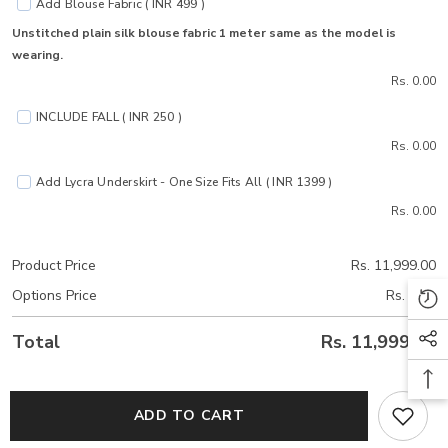
Add Blouse Fabric ( INR 499 )
Unstitched plain silk blouse fabric 1 meter same as the model is
wearing.
Rs. 0.00
INCLUDE FALL ( INR 250 )
Rs. 0.00
Add Lycra Underskirt - One Size Fits All ( INR 1399 )
Rs. 0.00
Product Price
Rs. 11,999.00
Options Price
Rs. 0.00
Total
Rs. 11,999.00
ADD TO CART