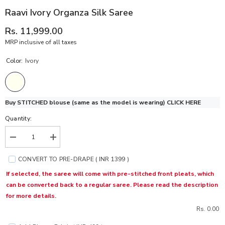
Raavi Ivory Organza Silk Saree
Rs. 11,999.00
MRP inclusive of all taxes
Color:
Ivory
Buy STITCHED blouse (same as the model is wearing)
CLICK HERE
Quantity:
Decrease
Increase
quantity
quantity
for
for
CONVERT TO PRE-DRAPE ( INR 1399 )
Raavi
Raavi
Ivory
Ivory
If selected, the saree will come with pre-stitched front pleats, which
Organza
Organza
can be converted back to a regular saree. Please read the description
Silk
Silk
Saree
Saree
for more details.
Rs. 0.00