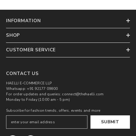
INFORMATION
SHOP
CUSTOMER SERVICE
CONTACT US
HAELLI E-COMMERCE LLP
Whatsapp: +91 92177 09800
For order updates and queries: connect@thehaelli.com
Monday to Friday (10:00 am - 5 pm)
Subscribe for fashion trends, offers, events and more
SUBMIT