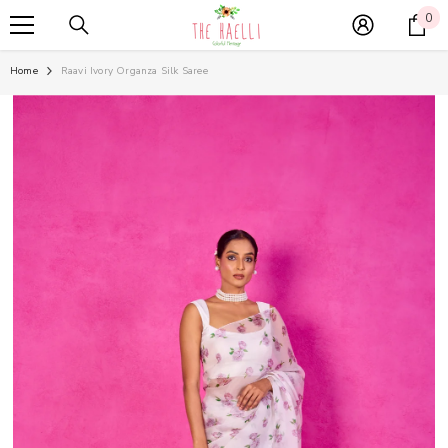
SKIP TO CONTENT
0
0
it
Home
Raavi Ivory Organza Silk Saree