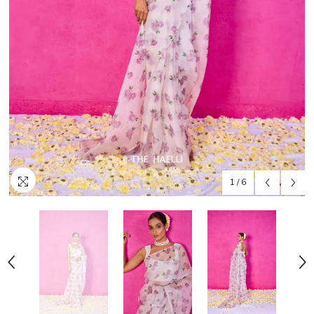
1
/
6