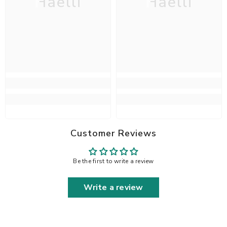
Haelli
Haelli
Customer Reviews
Be the first to write a review
Write a review