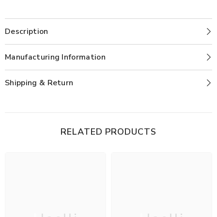
Description
Manufacturing Information
Shipping & Return
RELATED PRODUCTS