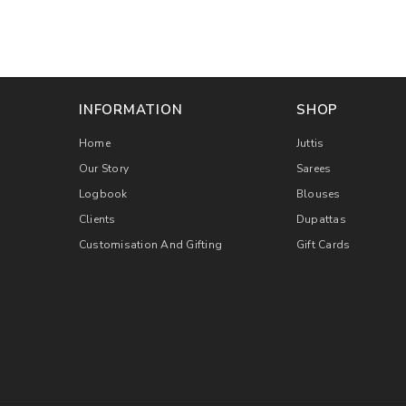
INFORMATION
SHOP
Home
Juttis
Our Story
Sarees
Logbook
Blouses
Clients
Dupattas
Customisation And Gifting
Gift Cards