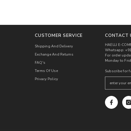
CUSTOMER SERVICE
CONTACT 
HAELLI E-COM
Shipping And Delivery
Whatsapp: +91
Exchange And Returns
For order upda
Monday to Frid
FAQ's
Terms Of Use
Subscribe for f
Privacy Policy