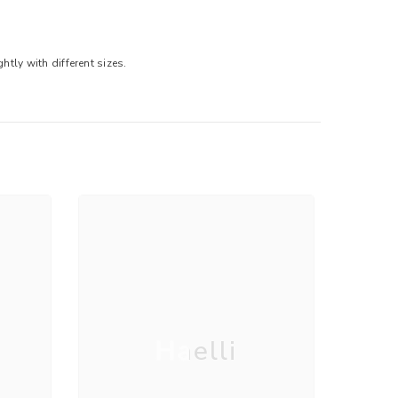
tly with different sizes.
Haelli