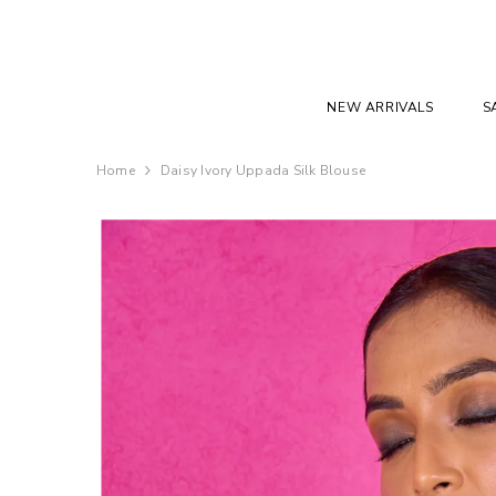
SKIP TO CONTENT
NEW ARRIVALS
S
Home
Daisy Ivory Uppada Silk Blouse