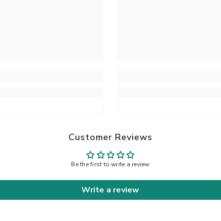
Customer Reviews
Be the first to write a review
Write a review