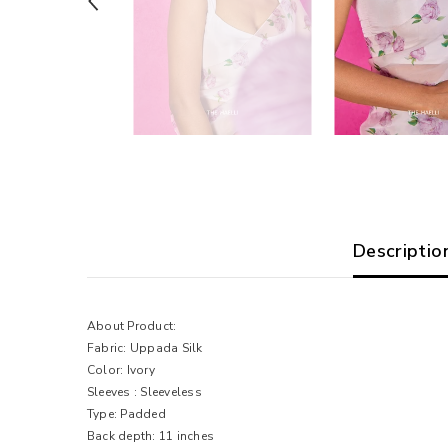
Descriptio
About Product:
Fabric:
Uppada
Silk
Color: Ivory
Sleeves : Sleeveless
Type: Padded
Back depth: 11 inches