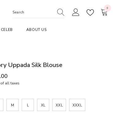
0
0
items
CELEB
ABOUT US
ory Uppada Silk Blouse
.00
of all taxes
M
L
XL
XXL
XXXL