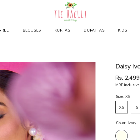
AREE
BLOUSES
KURTAS
DUPATTAS
KIDS
Daisy Iv
Rs. 2,499
MRP inclusive 
Size:
XS
XS
S
Color:
Ivory