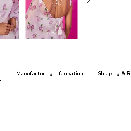
n
Manufacturing Information
Shipping & R