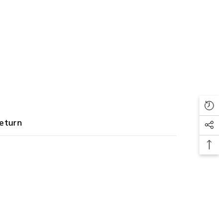
eturn