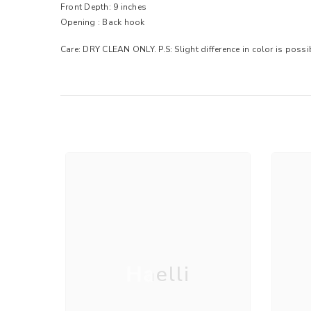
Front Depth: 9 inches
Opening : Back hook
Care: DRY CLEAN ONLY. P.S: Slight difference in color is poss
Haelli