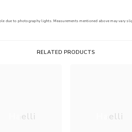
ible due to photography lights. Measurements mentioned above may vary sligh
RELATED PRODUCTS
Haelli
Haelli