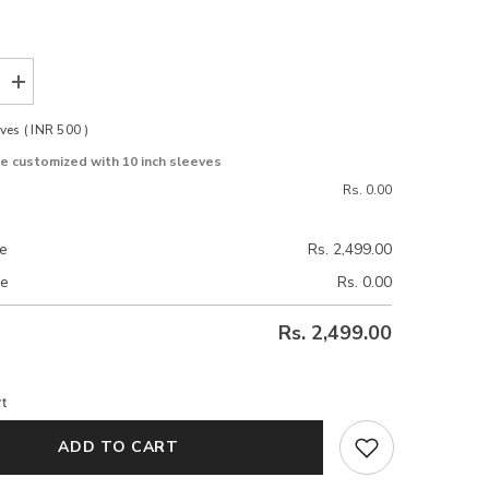
Increase
quantity
for
es ( INR 500 )
Daisy
Ivory
be customized with 10 inch sleeves
Uppada
Silk
Rs. 0.00
Blouse
ce
Rs. 2,499.00
ce
Rs. 0.00
Rs. 2,499.00
t
ADD TO CART