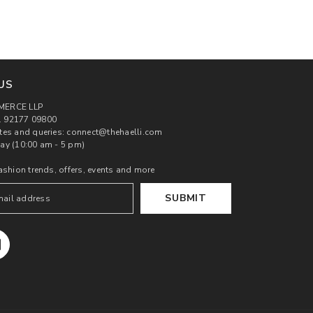
US
MERCE LLP
 92177 09800
tes and queries: connect@thehaelli.com
ay (10:00 am - 5 pm)
ashion trends, offers, events and more
SUBMIT