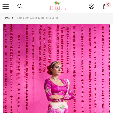
SKIP TO CONTENT
0
0
it
Home
Nagma Off White Tussar Silk Saree