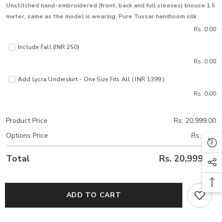
Unstitched hand-embroidered (front, back and full sleeves) blouse 1.5
meter, same as the model is wearing, Pure Tussar handloom silk
Rs. 0.00
Include Fall (INR 250)
Rs. 0.00
Add Lycra Underskirt - One Size Fits All ( INR 1399 )
Rs. 0.00
Product Price
Rs. 20,999.00
Options Price
Rs. 0.00
Total
Rs. 20,999.00
ADD TO CART