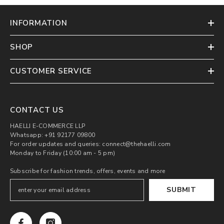
INFORMATION
SHOP
CUSTOMER SERVICE
CONTACT US
HAELLI E-COMMERCE LLP
Whatsapp: +91 92177 09800
For order updates and queries: connect@thehaelli.com
Monday to Friday (10:00 am - 5 pm)
Subscribe for fashion trends, offers, events and more
SUBMIT