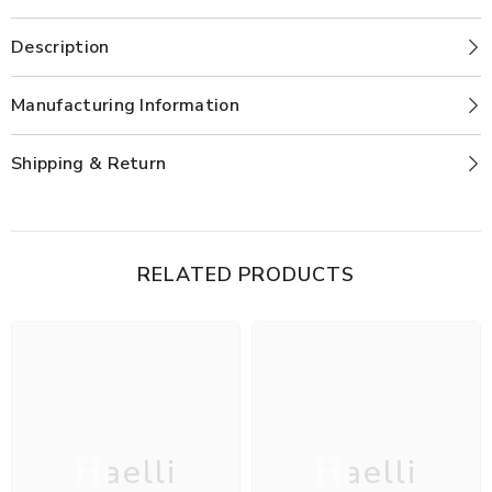
Description
Manufacturing Information
Shipping & Return
RELATED PRODUCTS
Haelli
Haelli