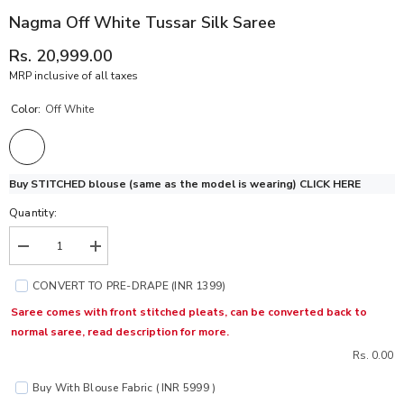
Nagma Off White Tussar Silk Saree
Rs. 20,999.00
MRP inclusive of all taxes
Color:
Off White
Buy STITCHED blouse (same as the model is wearing)
CLICK HERE
Quantity:
Decrease
Increase
quantity
quantity
for
for
CONVERT TO PRE-DRAPE (INR 1399)
Nagma
Nagma
Off
Off
Saree comes with front stitched pleats, can be converted back to
White
White
normal saree, read description for more.
Tussar
Tussar
Silk
Silk
Rs. 0.00
Saree
Saree
Buy With Blouse Fabric ( INR 5999 )