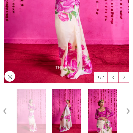
1
/
7