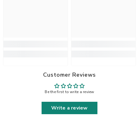
Customer Reviews
Be the first to write a review
Write a review