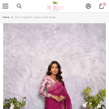
SKIP TO CONTENT
0
0
it
Home
Morni Magenta Organza Silk Saree