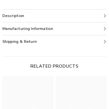
Description
Manufacturing Information
Shipping & Return
RELATED PRODUCTS