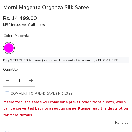
Morni Magenta Organza Silk Saree
Rs. 14,499.00
MRP inclusive of all taxes
Color:
Magenta
Buy STITCHED blouse (same as the model is wearing)
CLICK HERE
Quantity:
Decrease
Increase
quantity
quantity
for
for
CONVERT TO PRE-DRAPE (INR 1399)
Morni
Morni
Magenta
Magenta
If selected, the saree will come with pre-stitched front pleats, which
Organza
Organza
can be converted back to a regular saree. Please read the description
Silk
Silk
Saree
Saree
for more details.
Rs. 0.00