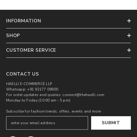
INFORMATION
SHOP
CUSTOMER SERVICE
CONTACT US
HAELLI E-COMMERCE LLP
Whatsapp: +91 92177 09800
For order updates and queries: connect@thehaelli.com
Monday to Friday (10:00 am - 5 pm)
Subscribe for fashion trends, offers, events and more
SUBMIT