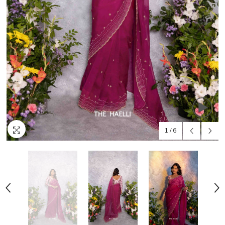
1
/
6