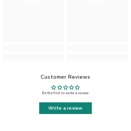
Haelli
Haelli
Customer Reviews
Be the first to write a review
Write a review