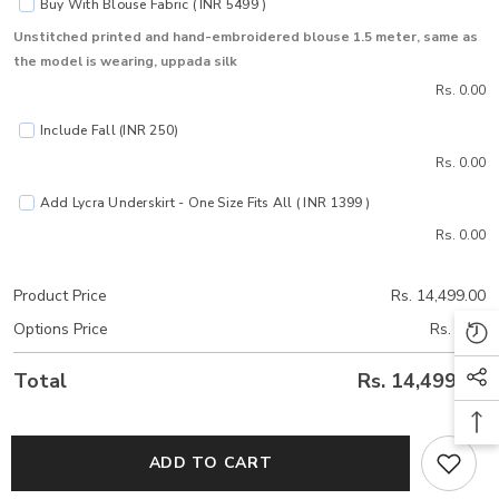
Buy With Blouse Fabric ( INR 5499 )
Unstitched printed and hand-embroidered blouse 1.5 meter, same as
the model is wearing, uppada silk
Rs. 0.00
Include Fall (INR 250)
Rs. 0.00
Add Lycra Underskirt - One Size Fits All ( INR 1399 )
Rs. 0.00
Product Price
Rs. 14,499.00
Options Price
Rs. 0.00
Total
Rs. 14,499.00
ADD TO CART