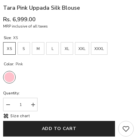
Tara Pink Uppada Silk Blouse
Rs. 6,999.00
MRP inclusive of all taxes
Size:
XS
XS
S
M
L
XL
XXL
XXXL
Color:
Pink
Quantity:
Decrease
Increase
quantity
quantity
Size chart
for
for
Tara
Tara
Pink
Pink
ADD TO CART
Uppada
Uppada
Silk
Silk
blouse
blouse