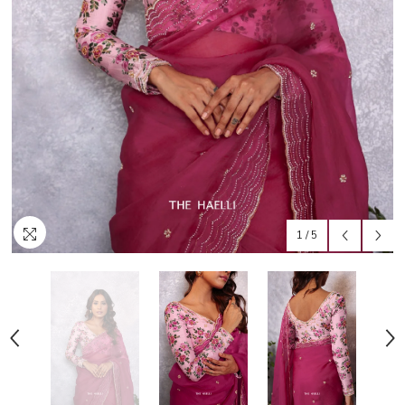
1
/
5