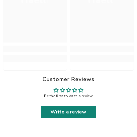
Haelli
Haelli
Customer Reviews
Be the first to write a review
Write a review