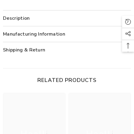
Description
Manufacturing Information
Shipping & Return
RELATED PRODUCTS