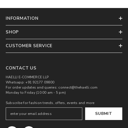
INFORMATION
SHOP
CUSTOMER SERVICE
CONTACT US
HAELLI E-COMMERCE LLP
Whatsapp: +91 92177 09800
For order updates and queries: connect@thehaelli.com
Monday to Friday (10:00 am - 5 pm)
Subscribe for fashion trends, offers, events and more
SUBMIT