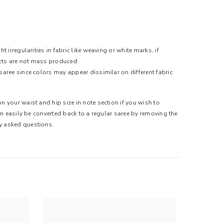
 irregularities in fabric like weaving or white marks, if
ducts are not mass produced.
saree since colors may appear dissimilar on different fabric
n your waist and hip size in note section if you wish to
can easily be converted back to a regular saree by removing the
ly asked questions.