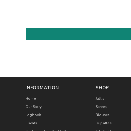
INFORMATION
SHOP
Home
Juttis
Our Story
Sarees
Logbook
Blouses
Clients
Dupattas