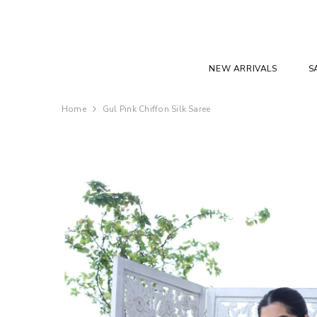
SKIP TO CONTENT
NEW ARRIVALS
S
Home
Gul Pink Chiffon Silk Saree