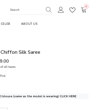
0
0
items
CELEB
ABOUT US
 Chiffon Silk Saree
99.00
of all taxes
Pink
 blouse (same as the model is wearing)
CLICK HERE