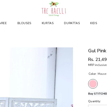
AREE
BLOUSES
KURTAS
DUPATTAS
KIDS
Gul Pink
Rs. 21,4
MRP inclusive 
Color:
Mauve 
Buy STITCHED
Quantity: