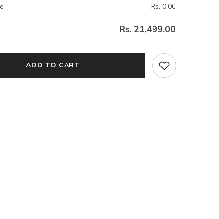
ce
Rs. 0.00
Rs. 21,499.00
ADD TO CART