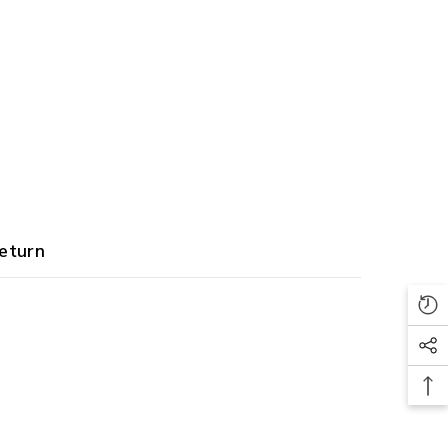
eturn