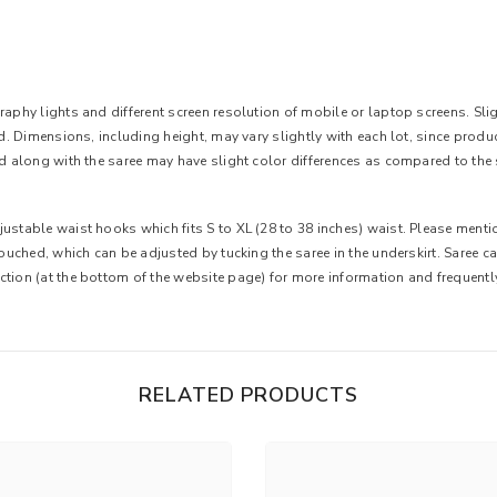
aphy lights and different screen resolution of mobile or laptop screens. Slight
ted. Dimensions, including height, may vary slightly with each lot, since pro
ed along with the saree may have slight color differences as compared to the 
ustable waist hooks which fits S to XL (28 to 38 inches) waist. Please mentio
 touched, which can be adjusted by tucking the saree in the underskirt. Saree 
ction (at the bottom of the website page) for more information and frequent
RELATED PRODUCTS