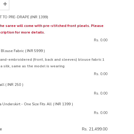
Increase
quantity
for
 TO PRE-DRAPE (INR 1399)
Gul
Pink
 the saree will come with pre-stitched front pleats. Please
Chiffon
cription for more details.
Silk
Saree
Rs. 0.00
Blouse Fabric ( INR 5999 )
and-embroidered (front, back and sleeves) blouse fabric 1
 silk, same as the model is wearing
Rs. 0.00
all ( INR 250 )
Rs. 0.00
 Underskirt - One Size Fits All ( INR 1399 )
Rs. 0.00
ce
Rs. 21,499.00