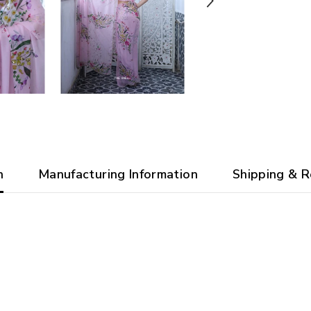
n
Manufacturing Information
Shipping & R