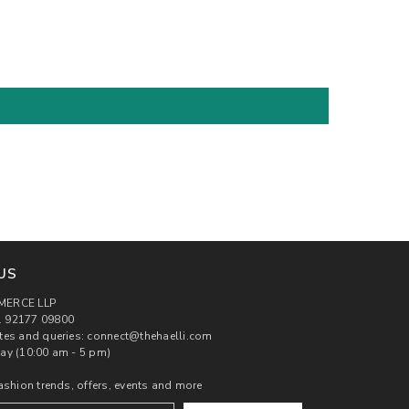
US
MERCE LLP
 92177 09800
tes and queries: connect@thehaelli.com
ay (10:00 am - 5 pm)
ashion trends, offers, events and more