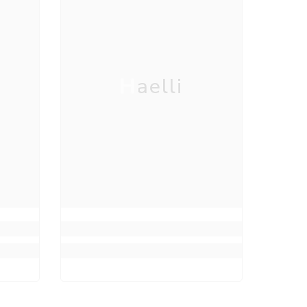
Haelli