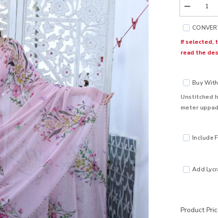
Decrease
quantity
for
CONVERT
Gul
Pink
If selected,
Chiffon
read the des
Silk
Saree
Buy With 
Unstitched h
meter uppada
Include F
Add Lycra
Product Pri