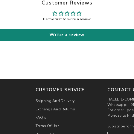
Customer Reviews
Be the first to write a review
Write a review
CUSTOMER SERVICE
CONTACT 
HAELLI E-COM
Shipping And Delivery
Whatsapp: +91
Exchange And Returns
For order upda
Monday to Frid
FAQ's
Terms Of Use
Subscribe for f