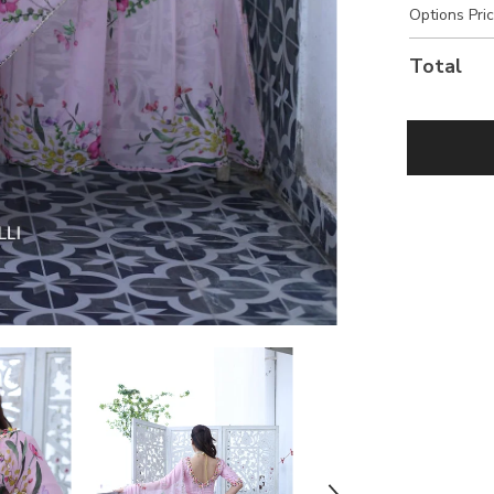
Options Pri
Total