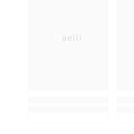
Haelli