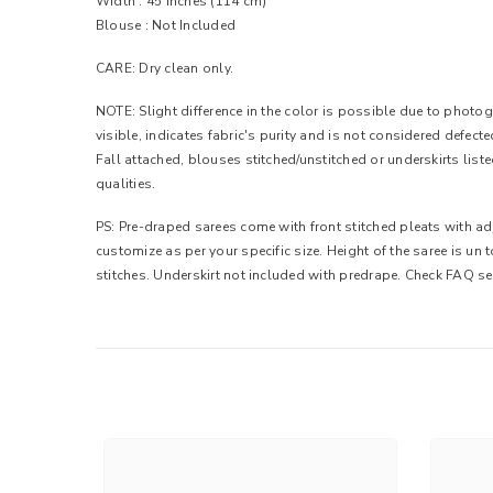
Width :
45 inches (114 cm)
Blouse : Not Included
CARE: Dry clean only.
NOTE: Slight difference in the color is possible due to photogr
visible, indicates fabric's purity and is not considered defec
Fall attached, blouses stitched/unstitched or underskirts list
qualities.
PS: Pre-draped sarees come with front stitched pleats with adj
customize as per your specific size. Height of the saree is un
stitches. Underskirt not included with predrape. Check FAQ se