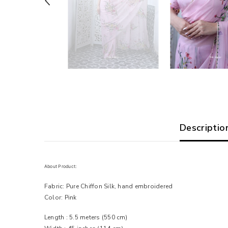
Descriptio
About Product:
Fabric: Pure Chiffon Silk, hand embroidered
Color: Pink
Length : 5.5 meters
(550 cm)