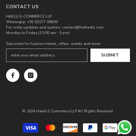
CONTACT US
HAELLI E-COMMERCE LLP
Whatsapp: +91 92177 09800
For order updates and queries: connect@thehaelli.com
Monday to Friday (10:00 am - 5 pm)
Subscribe for fashion trends, offers, events and more
SUBMIT
© 2024 Haelli E Commerce LLP All Rights Reserved.
Payment
methods