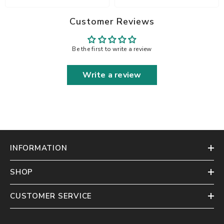
Customer Reviews
Be the first to write a review
Write a review
INFORMATION
SHOP
CUSTOMER SERVICE