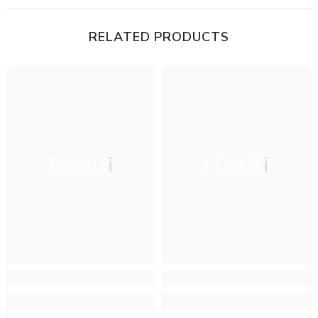
RELATED PRODUCTS
Haelli
Haelli