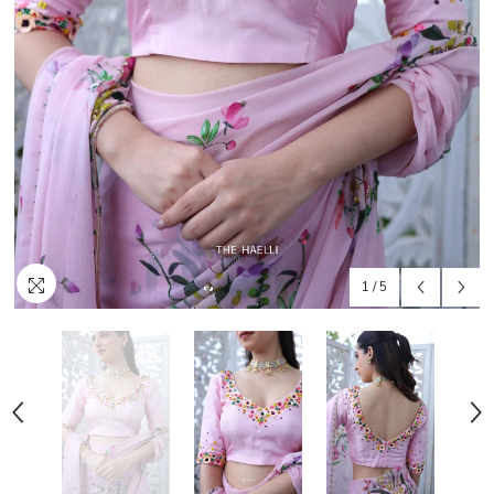
1
/
5