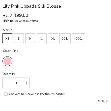
Lily Pink Uppada Silk Blouse
Rs. 7,499.00
MRP inclusive of all taxes
Size:
XS
XS
S
M
L
XL
XXL
XXXL
Color:
Pink
Quantity:
Decrease
Increase
quantity
quantity
for
for
Convert To Sleeveless (without Charge)
Lily
Lily
Pink
Pink
Rs. 0.00
Uppada
Uppada
Silk
Silk
Blouse
Blouse