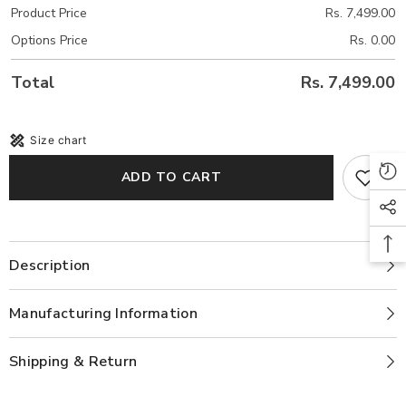
Product Price
Rs. 7,499.00
Options Price
Rs. 0.00
Total
Rs. 7,499.00
Size chart
ADD TO CART
Description
Manufacturing Information
Shipping & Return