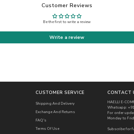
Customer Reviews
Be the first to write a review
Write a review
CUSTOMER SERVICE
CONTACT 
HAELLI E-COM
Shipping And Delivery
Whatsapp: +91
Exchange And Returns
For order upda
Monday to Frid
FAQ's
Terms Of Use
Subscribe for f