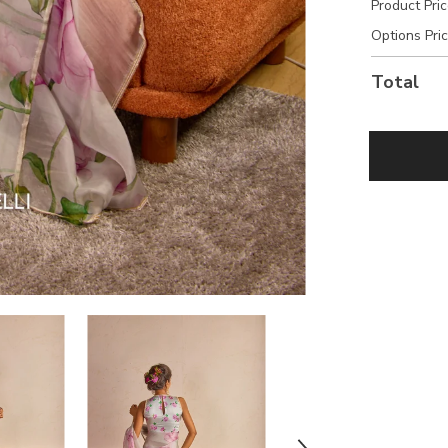
Product Pri
Options Pri
Total