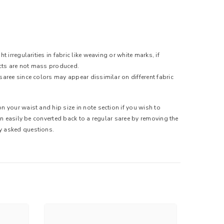
 irregularities in fabric like weaving or white marks, if
ducts are not mass produced.
saree since colors may appear dissimilar on different fabric
n your waist and hip size in note section if you wish to
can easily be converted back to a regular saree by removing the
ly asked questions.