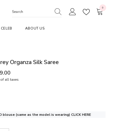
0
0
items
CELEB
ABOUT US
ey Organza Silk Saree
99.00
of all taxes
 blouse (same as the model is wearing)
CLICK HERE