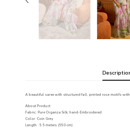
Descriptio
A beautiful saree with structured fall, printed rose motifs w
About Product:
Fabric: Pure Organza Silk, hand-Embroidered
Color: Coin Grey
Length : 5.5 meters (550 cm)