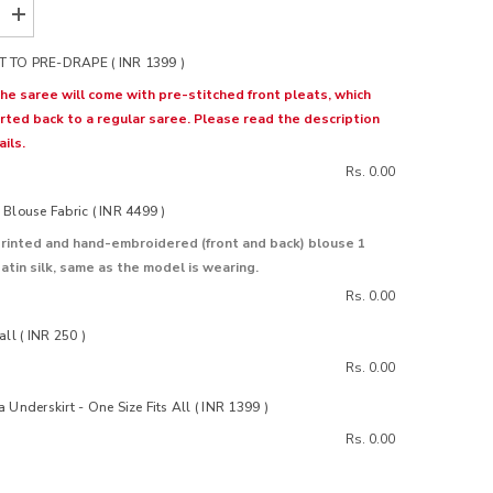
Increase
quantity
for
 TO PRE-DRAPE ( INR 1399 )
Bloom
Grey
the saree will come with pre-stitched front pleats, which
Organza
rted back to a regular saree. Please read the description
Silk
Saree
ils.
Rs. 0.00
Blouse Fabric ( INR 4499 )
rinted and hand-embroidered (front and back) blouse 1
atin silk, same as the model is wearing.
Rs. 0.00
all ( INR 250 )
Rs. 0.00
 Underskirt - One Size Fits All ( INR 1399 )
Rs. 0.00