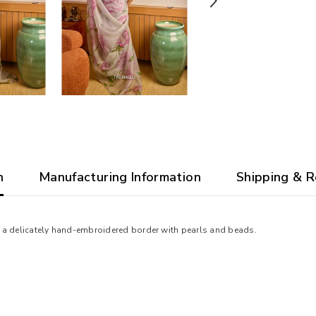
n
Manufacturing Information
Shipping & R
ith a delicately hand-embroidered border with pearls and beads.