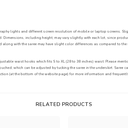
aphy lights and different screen resolution of mobile or laptop screens. Slight
ted. Dimensions, including height, may vary slightly with each lot, since pro
ed along with the saree may have slight color differences as compared to the 
ustable waist hooks which fits S to XL (28 to 38 inches) waist. Please mentio
 touched, which can be adjusted by tucking the saree in the underskirt. Saree 
ction (at the bottom of the website page) for more information and frequent
RELATED PRODUCTS