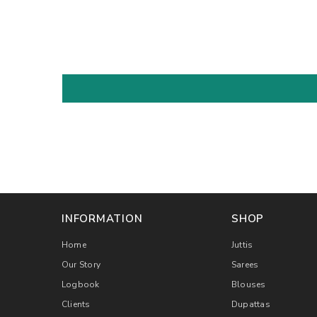
INFORMATION
SHOP
Home
Juttis
Our Story
Sarees
Logbook
Blouses
Clients
Dupattas