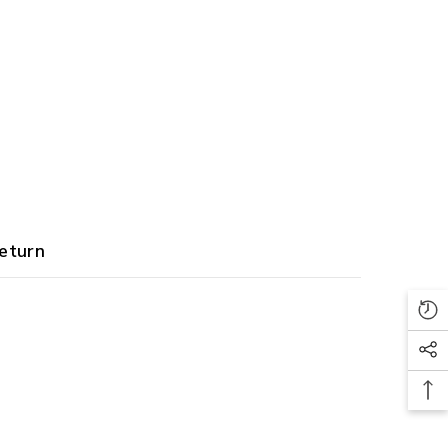
eturn