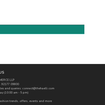
US
MERCE LLP
 92177 09800
tes and queries: connect@thehaelli.com
ay (10:00 am - 5 pm)
ashion trends, offers, events and more