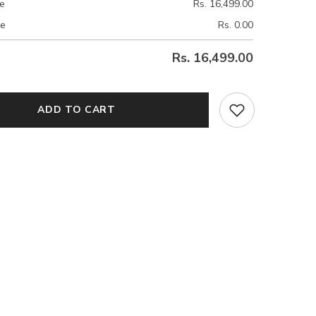
ce
Rs. 16,499.00
ce
Rs. 0.00
Rs. 16,499.00
ADD TO CART