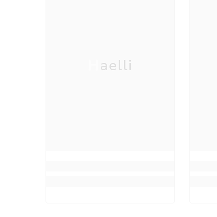
Haelli