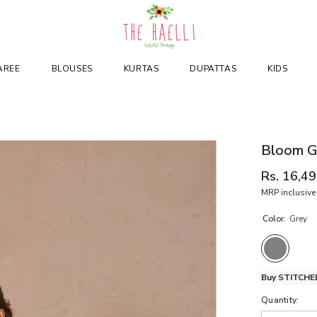
AREE
BLOUSES
KURTAS
DUPATTAS
KIDS
Bloom Gr
Rs. 16,4
MRP inclusive 
Color:
Grey
Buy STITCHED
Quantity: