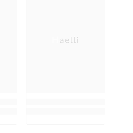
Haelli