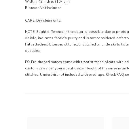
Width :
42 inches (107 cm)
Blouse : Not Included
CARE: Dry clean only.
NOTE: Slight difference in the color is possible due to photogr
visible, indicates fabric's purity and is not considered defec
Fall attached, blouses stitched/unstitched or underskirts list
qualities.
PS: Pre-draped sarees come with front stitched pleats with adj
customize as per your specific size. Height of the saree is un
stitches. Underskirt not included with predrape. Check FAQ se