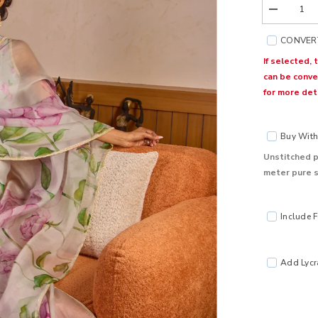
Decrease
quantity
for
CONVERT
Bloom
Grey
If selected, 
Organza
can be conve
Silk
Saree
for more deta
Buy With 
Unstitched p
meter pure s
Include F
Add Lycra