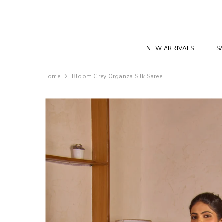
SKIP TO CONTENT
NEW ARRIVALS
S
Home
Bloom Grey Organza Silk Saree