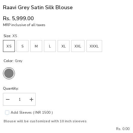
Raavi Grey Satin Silk Blouse
Rs. 5,999.00
MRP inclusive of all taxes
Size:
XS
XS
S
M
L
XL
XXL
XXXL
Color:
Grey
Quantity:
Decrease
Increase
quantity
quantity
for
for
Add Sleeves ( INR 1500 )
Raavi
Raavi
Grey
Grey
Blouse will be customized with 10 inch sleeves
Satin
Satin
Silk
Silk
Rs. 0.00
Blouse
Blouse