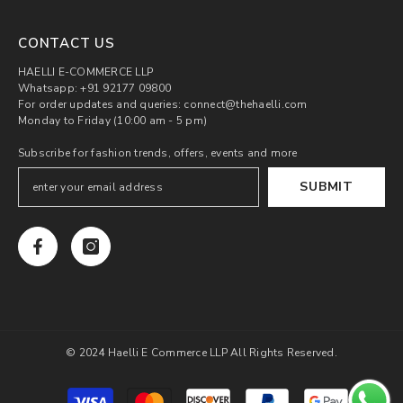
CONTACT US
HAELLI E-COMMERCE LLP
Whatsapp: +91 92177 09800
For order updates and queries: connect@thehaelli.com
Monday to Friday (10:00 am - 5 pm)
Subscribe for fashion trends, offers, events and more
SUBMIT
© 2024 Haelli E Commerce LLP All Rights Reserved.
Payment