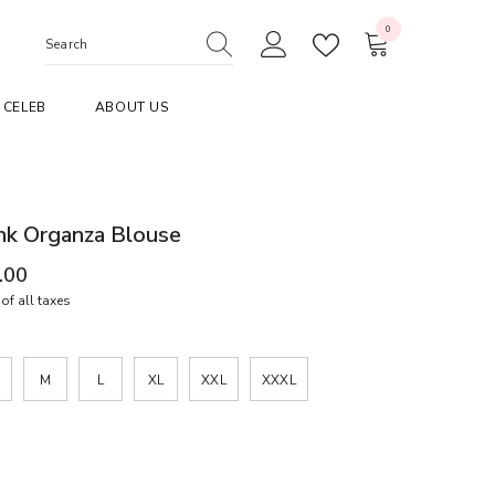
0
0
items
CELEB
ABOUT US
nk Organza Blouse
.00
of all taxes
M
L
XL
XXL
XXXL