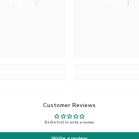
Haelli
Haelli
Customer Reviews
Be the first to write a review
Write a review