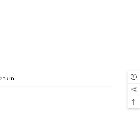
eturn