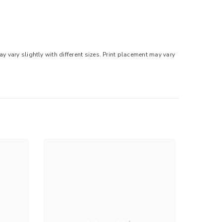
 vary slightly with different sizes. Print placement may vary