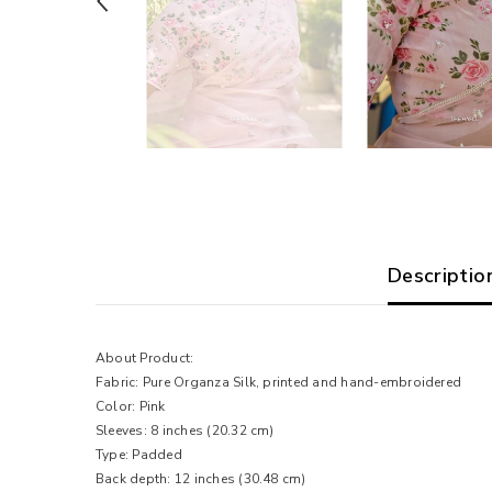
Descriptio
About Product:
Fabric: Pure Organza Silk, printed and hand-embroidered
Color: Pink
Sleeves: 8 inches (20.32 cm)
Type: Padded
Back depth: 12 inches (30.48 cm)