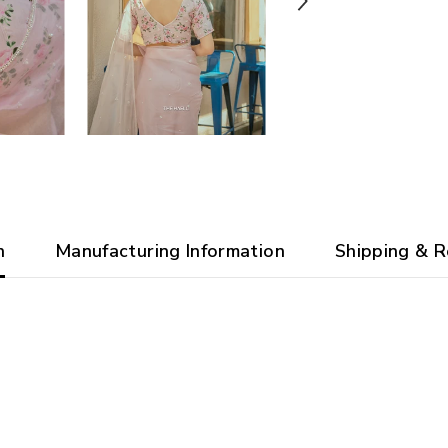
n
Manufacturing Information
Shipping & R