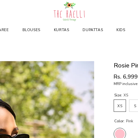
AREE
BLOUSES
KURTAS
DUPATTAS
KIDS
Rosie Pi
Rs. 6,999
MRP inclusive 
Size:
XS
XS
S
Color:
Pink