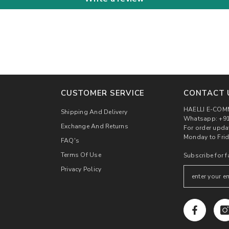
CUSTOMER SERVICE
CONTACT 
HAELLI E-COM
Shipping And Delivery
Whatsapp: +91
Exchange And Returns
For order upda
Monday to Frid
FAQ's
Terms Of Use
Subscribe for f
Privacy Policy