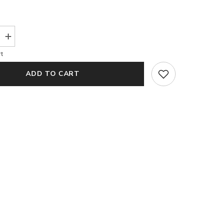
Increase
quantity
t
for
Rosie
Pink
ADD TO CART
Organza
Blouse