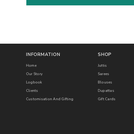
INFORMATION
SHOP
Home
Juttis
Our Story
Sarees
Logbook
Blouses
Clients
Dupattas
Customisation And Gifting
Gift Cards