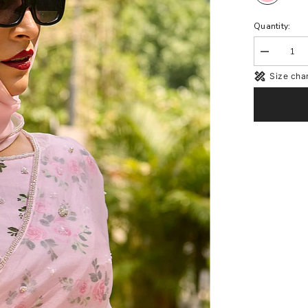
Quantity:
Decrease
quantity
Size char
for
Rosie
Pink
Organza
Blouse