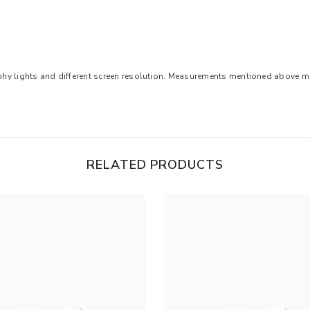
aphy lights and different screen resolution. Measurements mentioned above may
RELATED PRODUCTS