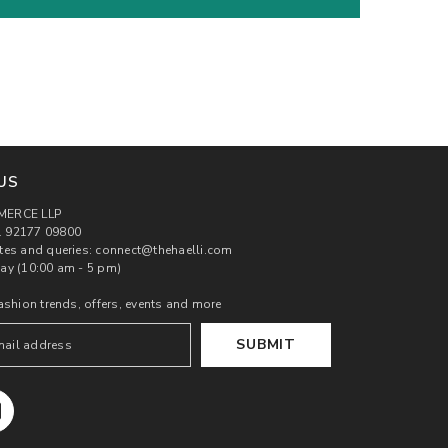
US
MERCE LLP
 92177 09800
tes and queries: connect@thehaelli.com
ay (10:00 am - 5 pm)
ashion trends, offers, events and more
SUBMIT