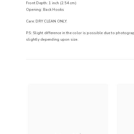
Front Depth: 1 inch (2.54 cm)
Opening: Back Hooks
Care: DRY CLEAN ONLY.
P.S: Slight difference in the color is possible due to photogr
slightly depending upon size.