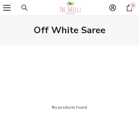
SKIP TO CONTENT
0
0
it
Off White Saree
No products found