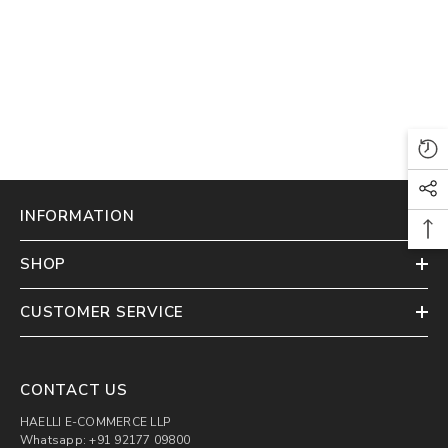
INFORMATION
SHOP
CUSTOMER SERVICE
CONTACT US
HAELLI E-COMMERCE LLP
Whatsapp: +91 92177 09800