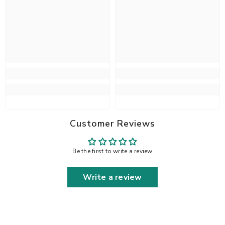
Customer Reviews
Be the first to write a review
Write a review