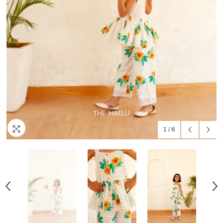
1
/
6