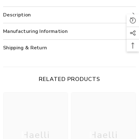
Co-
Co-
ord
ord
Set
Set
Description
Manufacturing Information
Shipping & Return
RELATED PRODUCTS
Haelli
Haelli