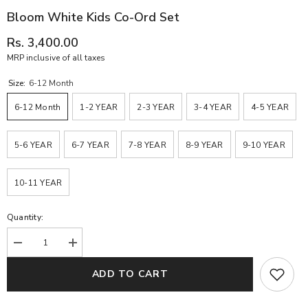
Bloom White Kids Co-Ord Set
Rs. 3,400.00
MRP inclusive of all taxes
Size:
6-12 Month
6-12 Month
1-2 YEAR
2-3 YEAR
3-4 YEAR
4-5 YEAR
5-6 YEAR
6-7 YEAR
7-8 YEAR
8-9 YEAR
9-10 YEAR
10-11 YEAR
Quantity:
Decrease
Increase
quantity
quantity
for
for
ADD TO CART
Bloom
Bloom
White
White
Kids
Kids