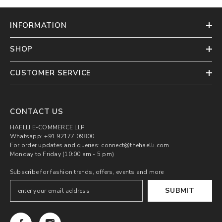
INFORMATION
SHOP
CUSTOMER SERVICE
CONTACT US
HAELLI E-COMMERCE LLP
Whatsapp: +91 92177 09800
For order updates and queries: connect@thehaelli.com
Monday to Friday (10:00 am - 5 pm)
Subscribe for fashion trends, offers, events and more
SUBMIT