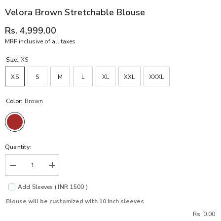
Velora Brown Stretchable Blouse
Rs. 4,999.00
MRP inclusive of all taxes
Size:
XS
XS
S
M
L
XL
XXL
XXXL
Color:
Brown
Quantity:
Decrease
Increase
quantity
quantity
for
for
Add Sleeves ( INR 1500 )
Velora
Velora
Brown
Brown
Blouse will be customized with 10 inch sleeves
Stretchable
Stretchable
Blouse
Blouse
Rs. 0.00