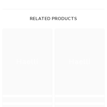
RELATED PRODUCTS
Haelli
Haelli