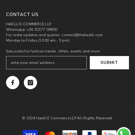
CONTACT US
HAELLI E-COMMERCE LLP
Whatsapp: +91 92177 09800
For order updates and queries: connect@thehaelli.com
Monday to Friday (10:00 am - 5 pm)
Subscribe for fashion trends, offers, events and more
SUBMIT
© 2024 Haelli E Commerce LLP All Rights Reserved.
Payment