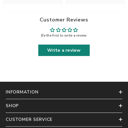
Customer Reviews
Be the first to write a review
Write a review
INFORMATION
SHOP
CUSTOMER SERVICE