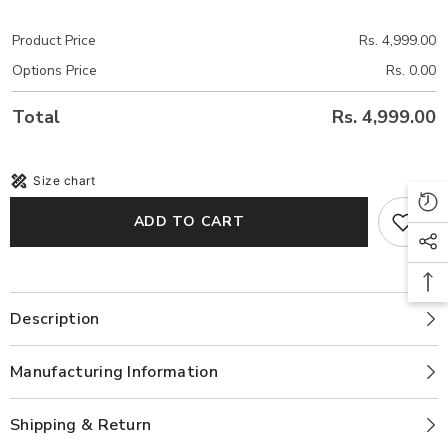
Product Price
Rs. 4,999.00
Options Price
Rs. 0.00
Total
Rs. 4,999.00
Size chart
ADD TO CART
Description
Manufacturing Information
Shipping & Return