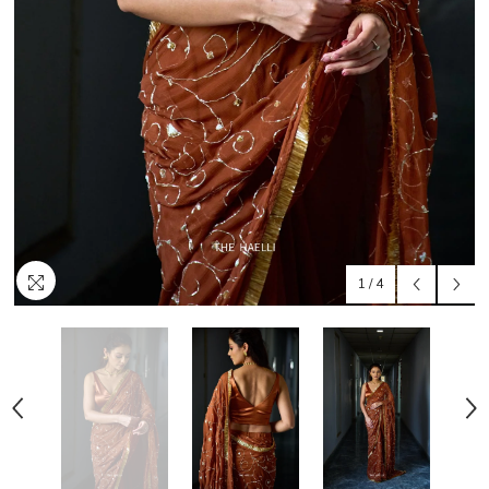
1
/
4