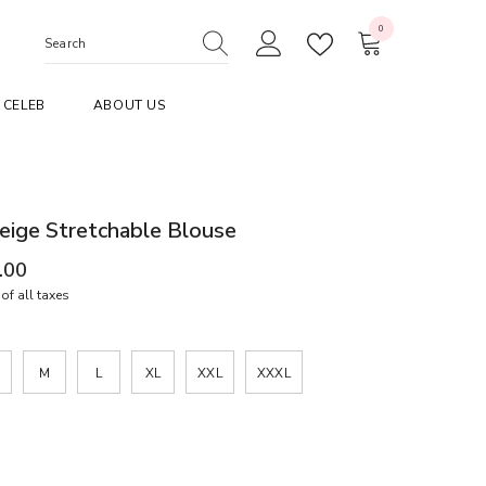
0
0
items
CELEB
ABOUT US
eige Stretchable Blouse
.00
of all taxes
M
L
XL
XXL
XXXL