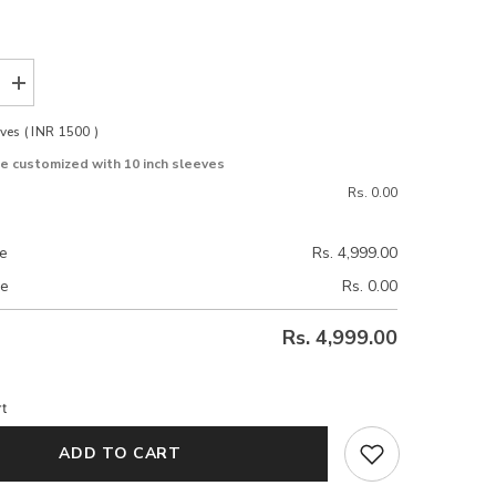
Increase
quantity
for
ves ( INR 1500 )
Velora
Beige
be customized with 10 inch sleeves
e
Stretchable
Blouse
Rs. 0.00
ce
Rs. 4,999.00
ce
Rs. 0.00
Rs. 4,999.00
t
ADD TO CART