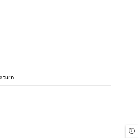
eturn