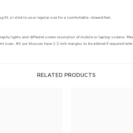
fit, or stick to your regular size for a comfortable, relaxed feel.
graphy lights and different screen resolution of mobile or laptop screens. M
nt sizes. All our blouses have 1-2 inch margins to be altered if required later
RELATED PRODUCTS