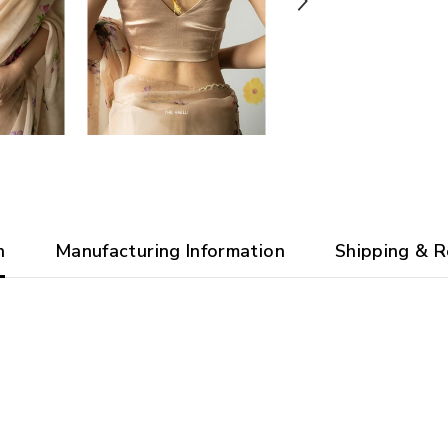
n
Manufacturing Information
Shipping & R