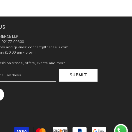
US
MERCE LLP
 92177 09800
tes and queries: connect@thehaelli.com
ay (10:00 am - 5 pm)
ashion trends, offers, events and more
SUBMIT
Payment