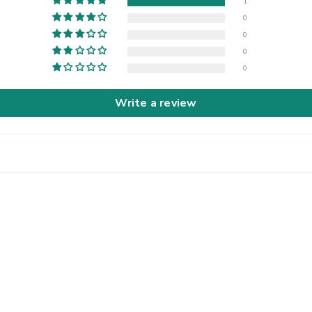
1
0
0
0
0
Write a review