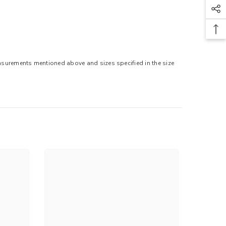
easurements mentioned above and sizes specified in the size
.