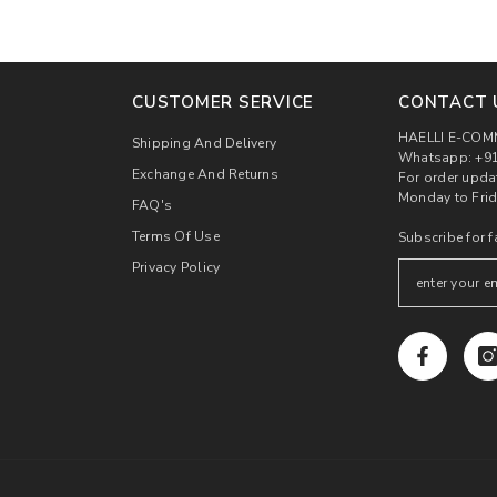
CUSTOMER SERVICE
CONTACT 
HAELLI E-COM
Shipping And Delivery
Whatsapp: +91
Exchange And Returns
For order upda
Monday to Frid
FAQ's
Terms Of Use
Subscribe for f
Privacy Policy