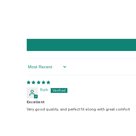
Sort By
Ruth
Excellent
Very good quality, and perfect fit along with great comfort