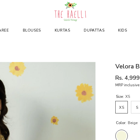
AREE
BLOUSES
KURTAS
DUPATTAS
KIDS
Velora B
Rs. 4,999
MRP inclusive 
Size:
XS
XS
S
Color:
Beige