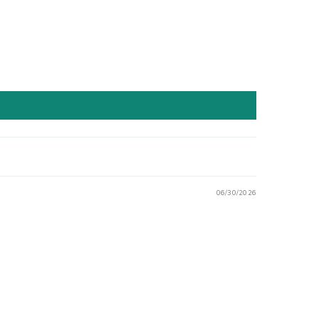
06/30/2026