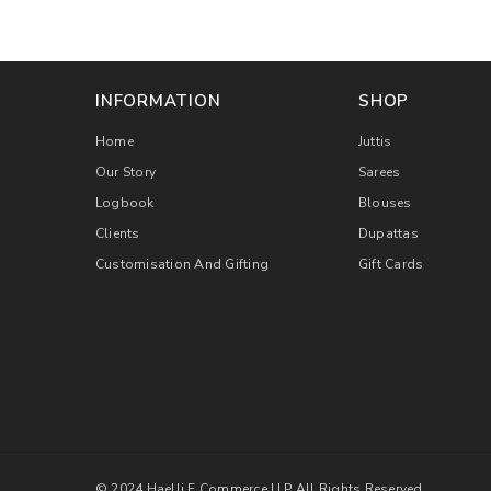
INFORMATION
SHOP
Home
Juttis
Our Story
Sarees
Logbook
Blouses
Clients
Dupattas
Customisation And Gifting
Gift Cards
© 2024 Haelli E Commerce LLP All Rights Reserved.