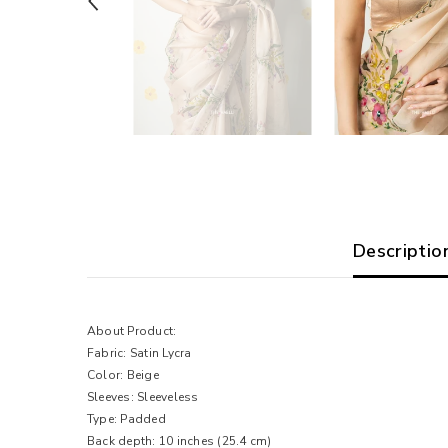
Descriptio
About Product:
Fabric: Satin Lycra
Color: Beige
Sleeves: Sleeveless
Type: Padded
Back depth: 10 inches (25.4 cm)