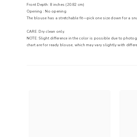
Front Depth: 8 inches (20.82 cm)
Opening : No opening
The blouse has a stretchable fit—pick one size down for a snug 
CARE: Dry clean only.
NOTE: Slight difference in the color is possible due to photo
chart are for ready blouse, which may vary slightly with differe