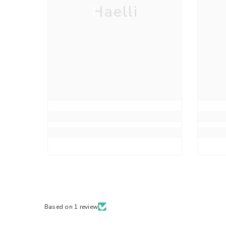
Haelli
Based on 1 review