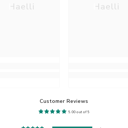
Haelli
Haelli
Customer Reviews
5.00 out of 5