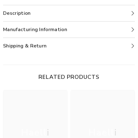
Description
Manufacturing Information
Shipping & Return
RELATED PRODUCTS
Haelli
Haelli