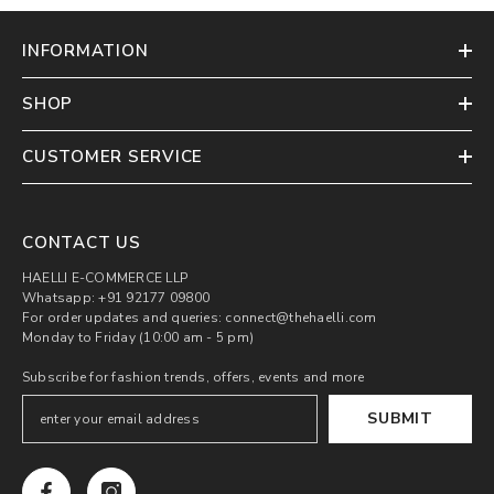
INFORMATION
SHOP
CUSTOMER SERVICE
CONTACT US
HAELLI E-COMMERCE LLP
Whatsapp: +91 92177 09800
For order updates and queries: connect@thehaelli.com
Monday to Friday (10:00 am - 5 pm)
Subscribe for fashion trends, offers, events and more
SUBMIT