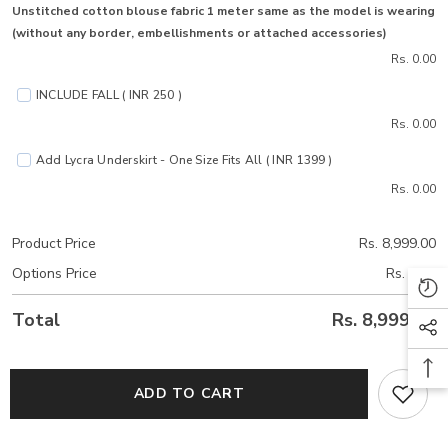
Unstitched cotton blouse fabric 1 meter same as the model is wearing
(without any border, embellishments or attached accessories)
Rs. 0.00
INCLUDE FALL ( INR 250 )
Rs. 0.00
Add Lycra Underskirt - One Size Fits All ( INR 1399 )
Rs. 0.00
Product Price
Rs. 8,999.00
Options Price
Rs. 0.00
Total
Rs. 8,999.00
ADD TO CART