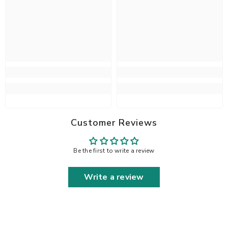
Customer Reviews
Be the first to write a review
Write a review