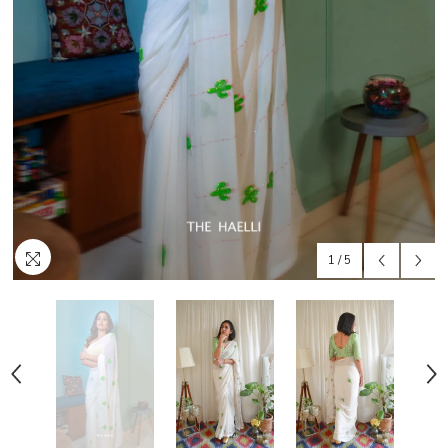
1
/
5