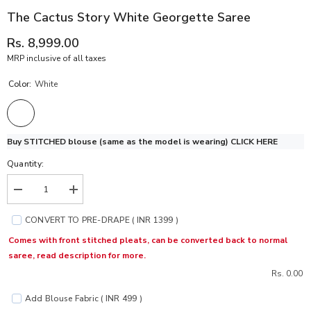
The Cactus Story White Georgette Saree
Rs. 8,999.00
MRP inclusive of all taxes
Color:
White
Buy STITCHED blouse (same as the model is wearing)
CLICK HERE
Quantity:
Decrease
Increase
quantity
quantity
for
for
CONVERT TO PRE-DRAPE ( INR 1399 )
The
The
Cactus
Cactus
Comes with front stitched pleats, can be converted back to normal
Story
Story
saree, read description for more.
White
White
Georgette
Georgette
Rs. 0.00
Saree
Saree
Add Blouse Fabric ( INR 499 )