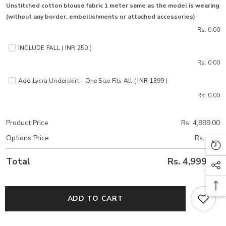
Unstitched cotton blouse fabric 1 meter same as the model is wearing
(without any border, embellishments or attached accessories)
Rs. 0.00
INCLUDE FALL ( INR 250 )
Rs. 0.00
Add Lycra Underskirt - One Size Fits All ( INR 1399 )
Rs. 0.00
Product Price
Rs. 4,999.00
Options Price
Rs. 0.00
Total
Rs. 4,999.00
ADD TO CART