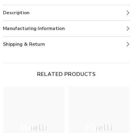
Description
Manufacturing Information
Shipping & Return
RELATED PRODUCTS
Haelli
Haelli