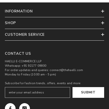
INFORMATION
SHOP
CUSTOMER SERVICE
CONTACT US
HAELLI E-COMMERCE LLP
Whatsapp: +91 92177 09800
For order updates and queries: connect@thehaelli.com
Monday to Friday (10:00 am - 5 pm)
Subscribe for fashion trends, offers, events and more
SUBMIT