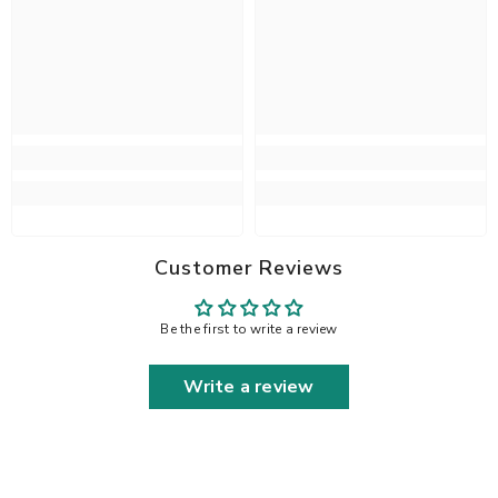
Customer Reviews
Be the first to write a review
Write a review