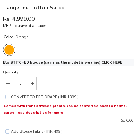
Tangerine Cotton Saree
Rs. 4,999.00
MRP inclusive of all taxes
Color:
Orange
Buy STITCHED blouse (same as the model is wearing)
CLICK HERE
Quantity:
Decrease
Increase
quantity
quantity
for
for
CONVERT TO PRE-DRAPE ( INR 1399 )
Tangerine
Tangerine
Cotton
Cotton
Comes with front stitched pleats, can be converted back to normal
Saree
Saree
saree, read description for more.
Rs. 0.00
Add Blouse Fabric ( INR 499 )