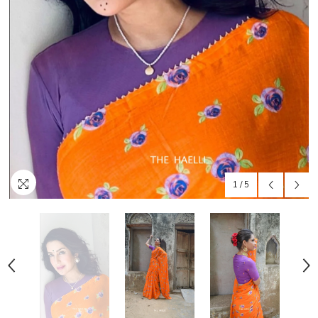
1
/
5