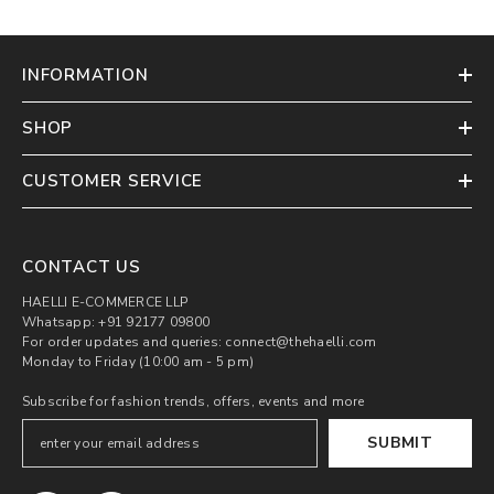
INFORMATION
SHOP
CUSTOMER SERVICE
CONTACT US
HAELLI E-COMMERCE LLP
Whatsapp: +91 92177 09800
For order updates and queries: connect@thehaelli.com
Monday to Friday (10:00 am - 5 pm)
Subscribe for fashion trends, offers, events and more
SUBMIT