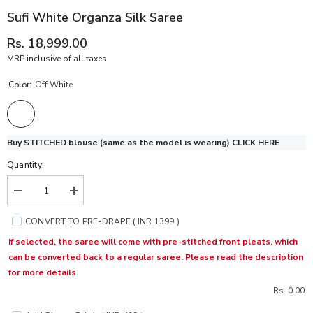
Sufi White Organza Silk Saree
Rs. 18,999.00
MRP inclusive of all taxes
Color:
Off White
Buy STITCHED blouse (same as the model is wearing)
CLICK HERE
Quantity:
Decrease
Increase
quantity
quantity
for
for
CONVERT TO PRE-DRAPE ( INR 1399 )
Sufi
Sufi
White
White
If selected, the saree will come with pre-stitched front pleats, which
Organza
Organza
can be converted back to a regular saree. Please read the description
Silk
Silk
Saree
Saree
for more details.
Rs. 0.00