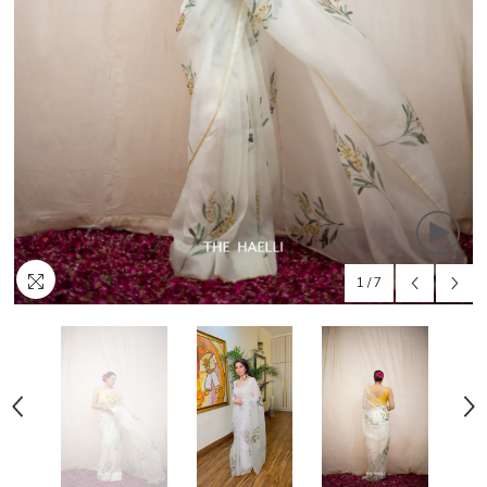
1
/
7