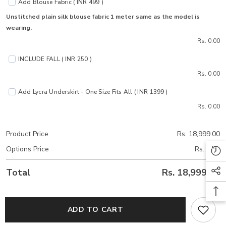
Add Blouse Fabric ( INR 499 )
Unstitched plain silk blouse fabric 1 meter same as the model is
wearing.
Rs. 0.00
INCLUDE FALL ( INR 250 )
Rs. 0.00
Add Lycra Underskirt - One Size Fits All ( INR 1399 )
Rs. 0.00
Product Price
Rs. 18,999.00
Options Price
Rs. 0.00
Total
Rs. 18,999.00
ADD TO CART