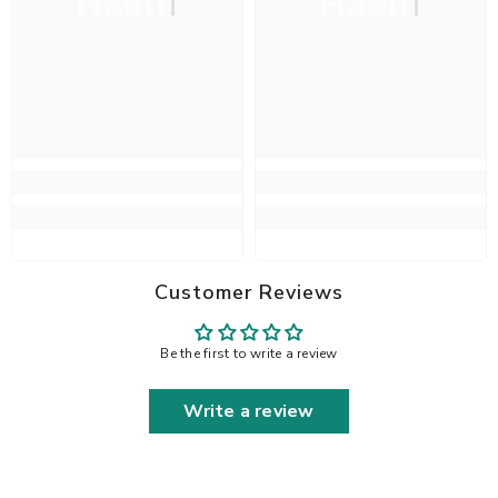
Haelli
Haelli
Customer Reviews
Be the first to write a review
Write a review