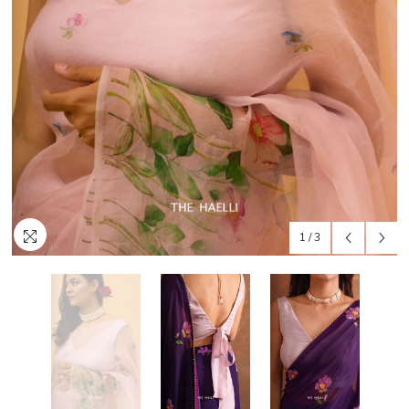
1
/
3