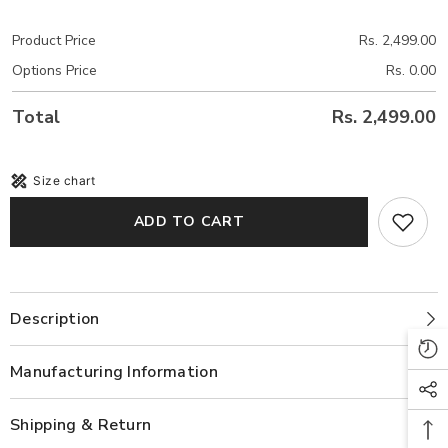
Product Price
Rs. 2,499.00
Options Price
Rs. 0.00
Total
Rs. 2,499.00
Size chart
ADD TO CART
Description
Manufacturing Information
Shipping & Return