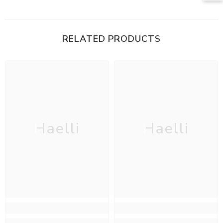
RELATED PRODUCTS
Haelli
Haelli