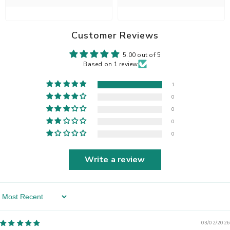
Customer Reviews
5.00 out of 5
Based on 1 review
1
0
0
0
0
Write a review
Sort By
03/02/2026