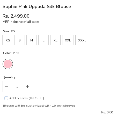
Sophie Pink Uppada Silk Blouse
Rs. 2,499.00
MRP inclusive of all taxes
Size:
XS
XS
S
M
L
XL
XXL
XXXL
Color:
Pink
Quantity:
Decrease
Increase
quantity
quantity
for
for
Add Sleeves ( INR 500 )
Sophie
Sophie
Pink
Pink
Blouse will be customized with 10 inch sleeves
Uppada
Uppada
Silk
Silk
Rs. 0.00
Blouse
Blouse