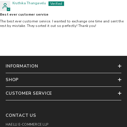
Kruthika Thangavelu
Best ever customer service
The best ever customer service. I wanted to exchange one time and sent the
rest by mistake. They sorted it out so perfectly! Thank you!
INFORMATION
SHOP
CUSTOMER SERVICE
CONTACT US
HAELLI E-COMMERCE LLP