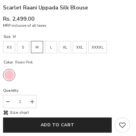
Scarlet Raani Uppada Silk Blouse
Rs. 2,499.00
MRP inclusive of all taxes
Size:
M
XS
S
M
L
XL
XXL
XXXXL
Color:
Raani Pink
Quantity:
Decrease
Increase
quantity
quantity
Size chart
for
for
Scarlet
Scarlet
Raani
Raani
ADD TO CART
Uppada
Uppada
Silk
Silk
Blouse
Blouse