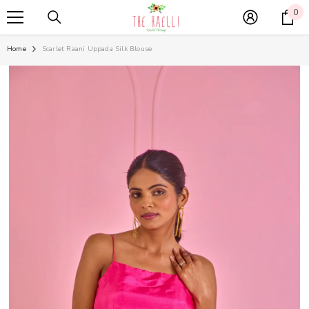
SKIP TO CONTENT
0
0
it
Home
Scarlet Raani Uppada Silk Blouse