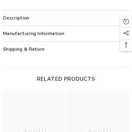
Description
Manufacturing Information
Shipping & Return
RELATED PRODUCTS