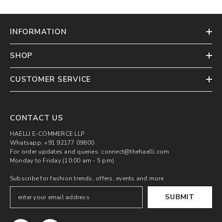
INFORMATION
SHOP
CUSTOMER SERVICE
CONTACT US
HAELLI E-COMMERCE LLP
Whatsapp: +91 92177 09800
For order updates and queries: connect@thehaelli.com
Monday to Friday (10:00 am - 5 pm)
Subscribe for fashion trends, offers, events and more
SUBMIT