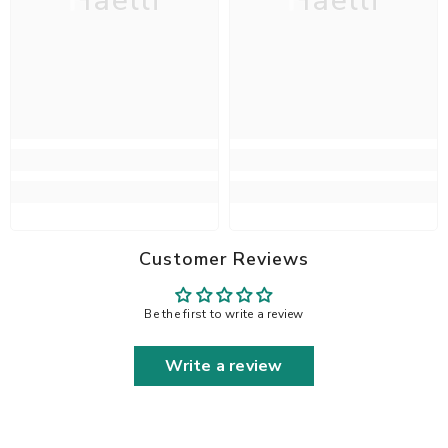
Haelli
Haelli
Customer Reviews
Be the first to write a review
Write a review