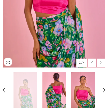
1
/
4