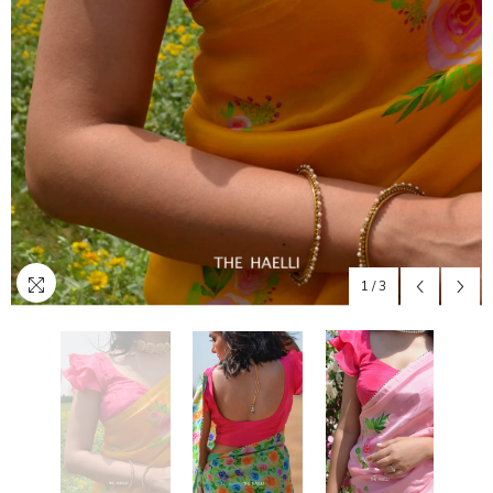
1
/
3