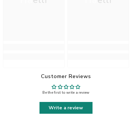
Haelli
Haelli
Customer Reviews
Be the first to write a review
Write a review