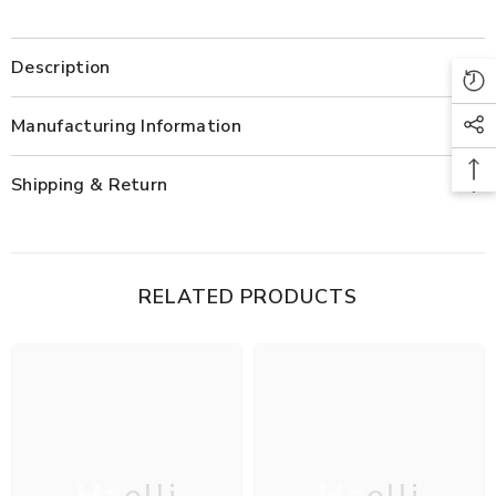
Description
Manufacturing Information
Shipping & Return
RELATED PRODUCTS