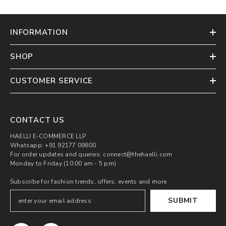
INFORMATION
SHOP
CUSTOMER SERVICE
CONTACT US
HAELLI E-COMMERCE LLP
Whatsapp: +91 92177 09800
For order updates and queries: connect@thehaelli.com
Monday to Friday (10:00 am - 5 pm)
Subscribe for fashion trends, offers, events and more
SUBMIT