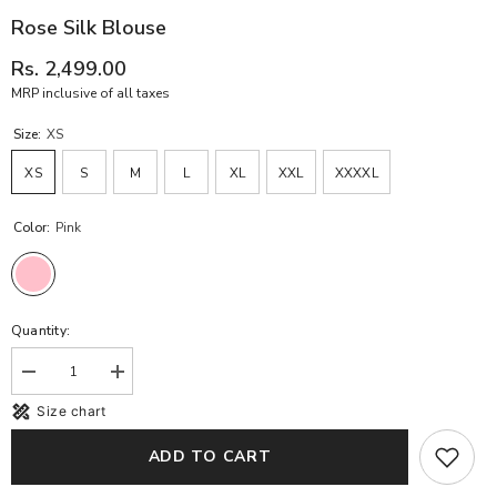
Rose Silk Blouse
Rs. 2,499.00
MRP inclusive of all taxes
Size:
XS
XS
S
M
L
XL
XXL
XXXXL
Color:
Pink
Quantity:
Decrease
Increase
quantity
quantity
Size chart
for
for
Rose
Rose
Silk
Silk
ADD TO CART
Blouse
Blouse