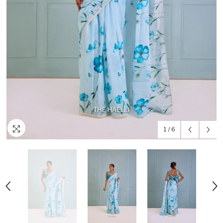
1
/
6