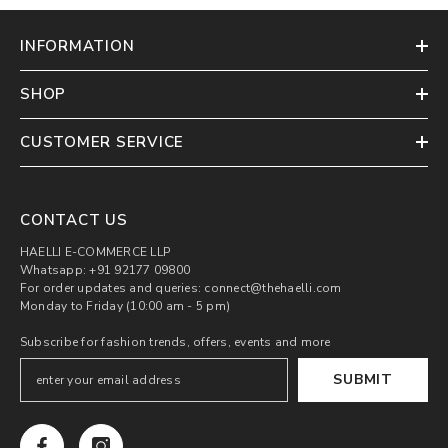
INFORMATION
SHOP
CUSTOMER SERVICE
CONTACT US
HAELLI E-COMMERCE LLP
Whatsapp: +91 92177 09800
For order updates and queries: connect@thehaelli.com
Monday to Friday (10:00 am - 5 pm)
Subscribe for fashion trends, offers, events and more
SUBMIT