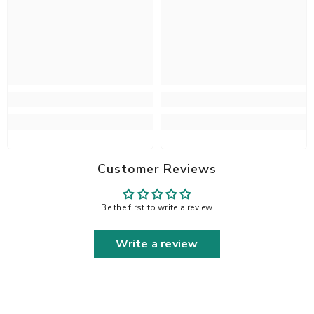
Customer Reviews
Be the first to write a review
Write a review