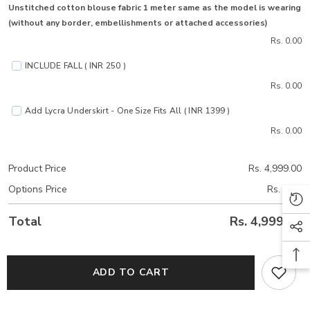
Unstitched cotton blouse fabric 1 meter same as the model is wearing
(without any border, embellishments or attached accessories)
Rs. 0.00
INCLUDE FALL ( INR 250 )
Rs. 0.00
Add Lycra Underskirt - One Size Fits All ( INR 1399 )
Rs. 0.00
Product Price
Rs. 4,999.00
Options Price
Rs. 0.00
Total
Rs. 4,999.00
ADD TO CART