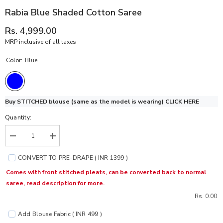
Rabia Blue Shaded Cotton Saree
Rs. 4,999.00
MRP inclusive of all taxes
Color:
Blue
Buy STITCHED blouse (same as the model is wearing)
CLICK HERE
Quantity:
Decrease
Increase
quantity
quantity
for
for
CONVERT TO PRE-DRAPE ( INR 1399 )
Rabia
Rabia
Blue
Blue
Comes with front stitched pleats, can be converted back to normal
Shaded
Shaded
saree, read description for more.
Cotton
Cotton
Saree
Saree
Rs. 0.00
Add Blouse Fabric ( INR 499 )