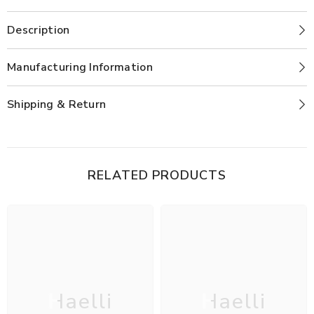
Description
Manufacturing Information
Shipping & Return
RELATED PRODUCTS
Haelli
Haelli