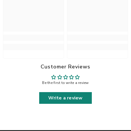
Customer Reviews
Be the first to write a review
Write a review