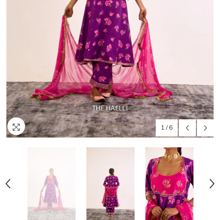
1
/
6