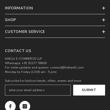
INFORMATION
SHOP
CUSTOMER SERVICE
CONTACT US
HAELLI E-COMMERCE LLP
Whatsapp: +91 92177 09800
For order updates and queries: connect@thehaelli.com
Monday to Friday (10:00 am - 5 pm)
Subscribe for fashion trends, offers, events and more
SUBMIT