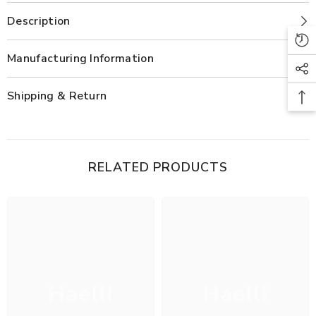
Description
Manufacturing Information
Shipping & Return
RELATED PRODUCTS
Haelli
Haelli