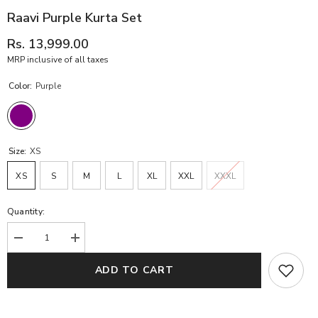
Raavi Purple Kurta Set
Rs. 13,999.00
MRP inclusive of all taxes
Color:
Purple
Size:
XS
XS
S
M
L
XL
XXL
XXXL
Quantity:
Decrease
Increase
quantity
quantity
for
for
ADD TO CART
Raavi
Raavi
Purple
Purple
Kurta
Kurta
Set
Set