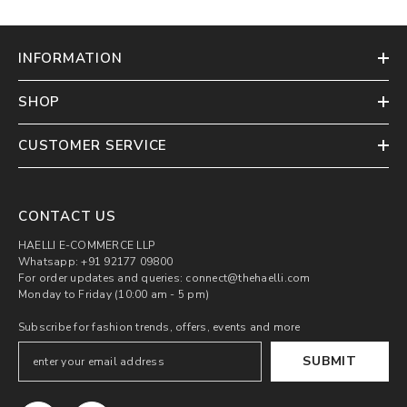
INFORMATION
SHOP
CUSTOMER SERVICE
CONTACT US
HAELLI E-COMMERCE LLP
Whatsapp: +91 92177 09800
For order updates and queries: connect@thehaelli.com
Monday to Friday (10:00 am - 5 pm)
Subscribe for fashion trends, offers, events and more
SUBMIT