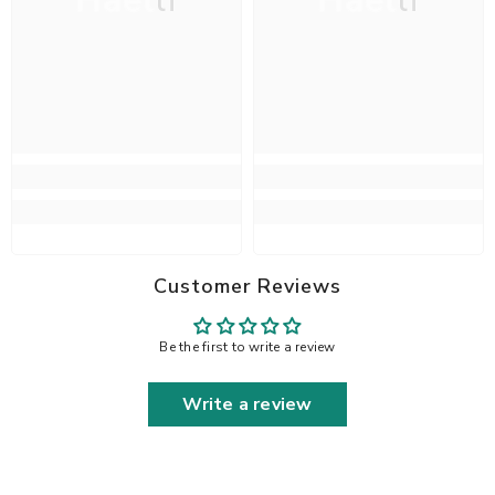
Haelli
Haelli
Customer Reviews
Be the first to write a review
Write a review