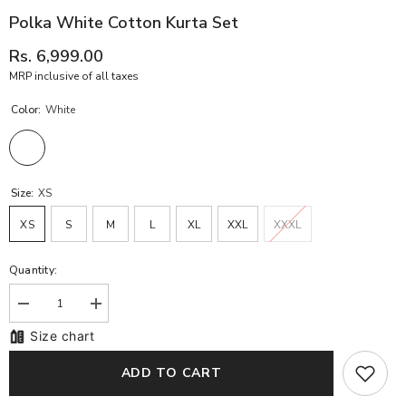
Polka White Cotton Kurta Set
Rs. 6,999.00
MRP inclusive of all taxes
Color:
White
Size:
XS
XS
S
M
L
XL
XXL
XXXL
Quantity:
Decrease
Increase
quantity
quantity
Size chart
for
for
Polka
Polka
White
White
ADD TO CART
Cotton
Cotton
Kurta
Kurta
Set
Set