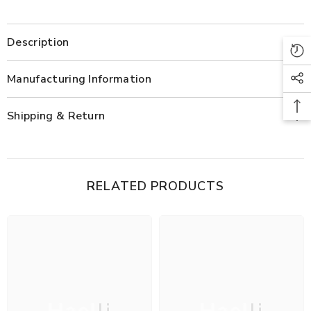
Description
Manufacturing Information
Shipping & Return
RELATED PRODUCTS