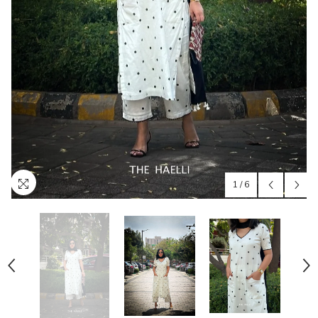
1
/
6