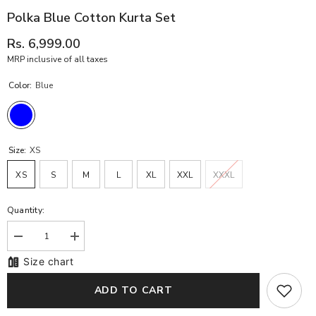
Polka Blue Cotton Kurta Set
Rs. 6,999.00
MRP inclusive of all taxes
Color:
Blue
Size:
XS
XS
S
M
L
XL
XXL
XXXL
Quantity:
Decrease
Increase
quantity
quantity
Size chart
for
for
Polka
Polka
Blue
Blue
ADD TO CART
Cotton
Cotton
Kurta
Kurta
Set
Set