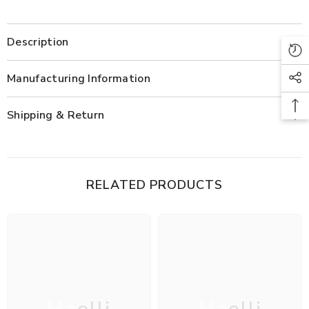
Description
Manufacturing Information
Shipping & Return
RELATED PRODUCTS