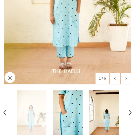
1
/
6