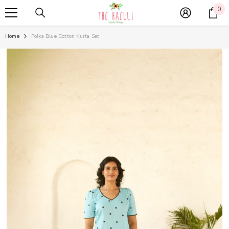
SKIP TO CONTENT
0
0
it
Home
Polka Blue Cotton Kurta Set