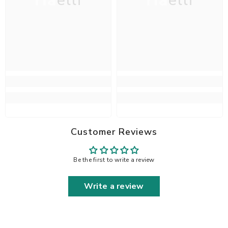
Haelli
Haelli
Customer Reviews
Be the first to write a review
Write a review