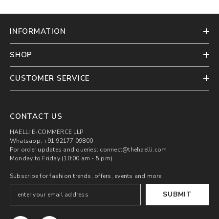
INFORMATION
SHOP
CUSTOMER SERVICE
CONTACT US
HAELLI E-COMMERCE LLP
Whatsapp: +91 92177 09800
For order updates and queries: connect@thehaelli.com
Monday to Friday (10:00 am - 5 pm)
Subscribe for fashion trends, offers, events and more
SUBMIT