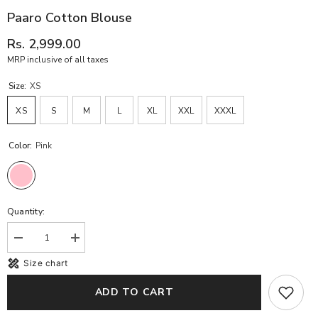
Paaro Cotton Blouse
Rs. 2,999.00
MRP inclusive of all taxes
Size:
XS
XS
S
M
L
XL
XXL
XXXL
Color:
Pink
Quantity:
Decrease
Increase
quantity
quantity
Size chart
for
for
Paaro
Paaro
Cotton
Cotton
ADD TO CART
Blouse
Blouse