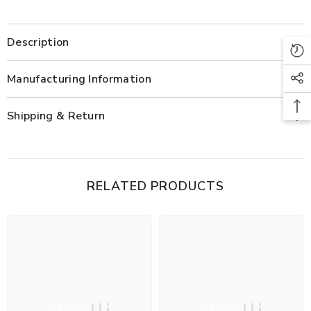
Description
Manufacturing Information
Shipping & Return
RELATED PRODUCTS