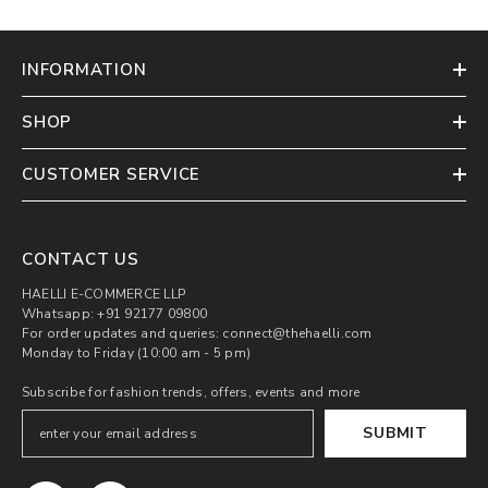
INFORMATION
SHOP
CUSTOMER SERVICE
CONTACT US
HAELLI E-COMMERCE LLP
Whatsapp: +91 92177 09800
For order updates and queries: connect@thehaelli.com
Monday to Friday (10:00 am - 5 pm)
Subscribe for fashion trends, offers, events and more
SUBMIT