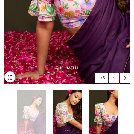
1
/
3