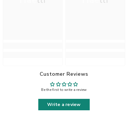
Haelli
Haelli
Customer Reviews
Be the first to write a review
Write a review