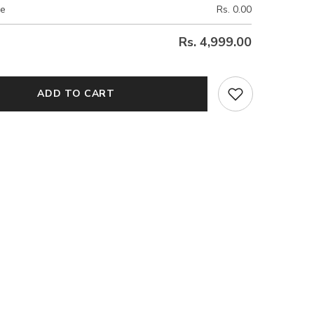
ce
Rs. 0.00
Rs. 4,999.00
ADD TO CART