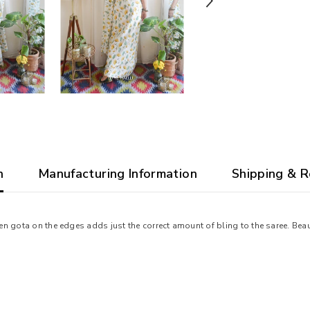
n
Manufacturing Information
Shipping & R
n gota on the edges adds just the correct amount of bling to the saree. Beau