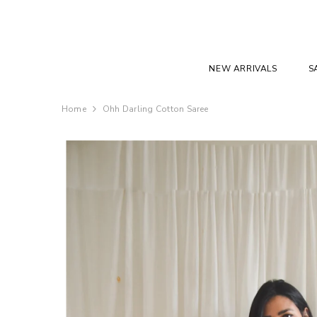
SKIP TO CONTENT
NEW ARRIVALS
S
Home
Ohh Darling Cotton Saree