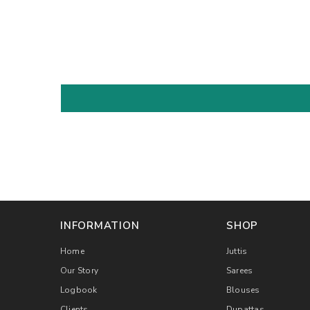
INFORMATION
SHOP
Home
Juttis
Our Story
Sarees
Logbook
Blouses
Clients
Dupattas