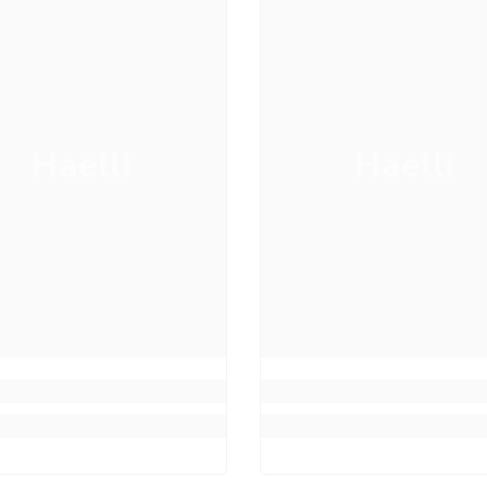
Haelli
Haelli