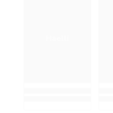
Haelli