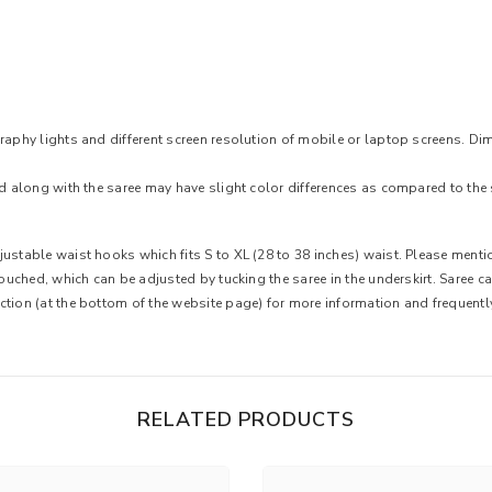
raphy lights and different screen resolution of mobile or laptop screens. Dim
ed along with the saree may have slight color differences as compared to the 
ustable waist hooks which fits S to XL (28 to 38 inches) waist. Please mentio
 touched, which can be adjusted by tucking the saree in the underskirt. Saree 
ction (at the bottom of the website page) for more information and frequent
RELATED PRODUCTS