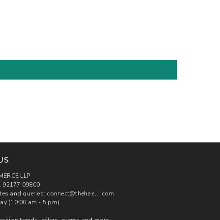
US
MERCE LLP
 92177 09800
tes and queries: connect@thehaelli.com
ay (10:00 am - 5 pm)