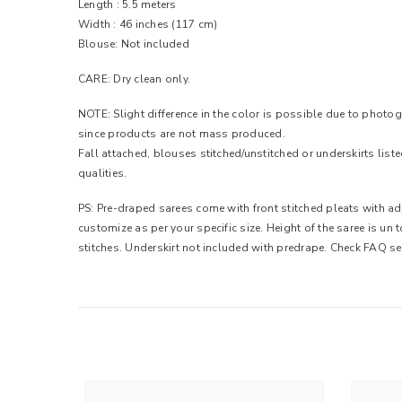
Length : 5.5 meters
Width : 46 inches (117 cm)
Blouse: Not included
CARE: Dry clean only.
NOTE: Slight difference in the color is possible due to photog
since products are not mass produced.
Fall attached, blouses stitched/unstitched or underskirts list
qualities.
PS: Pre-draped sarees come with front stitched pleats with adj
customize as per your specific size. Height of the saree is un
stitches. Underskirt not included with predrape. Check FAQ se