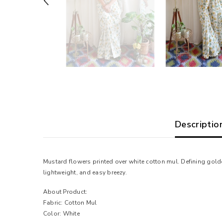
Descriptio
Mustard flowers printed over white cotton mul. Defining golde
lightweight, and easy breezy.
About Product:
Fabric: Cotton Mul
Color: White