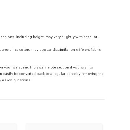
ensions, including height, may vary slightly with each lot,
saree since colors may appear dissimilar on different fabric
n your waist and hip size in note section if you wish to
can easily be converted back to a regular saree by removing the
ly asked questions.