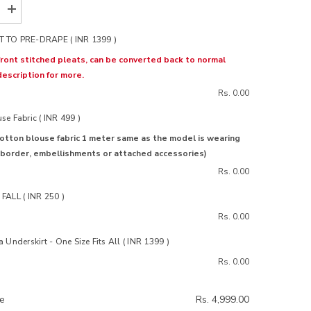
Increase
quantity
for
 TO PRE-DRAPE ( INR 1399 )
Ohh
Darling
ront stitched pleats, can be converted back to normal
Cotton
description for more.
Saree
Rs. 0.00
e Fabric ( INR 499 )
otton blouse fabric 1 meter same as the model is wearing
 border, embellishments or attached accessories)
Rs. 0.00
FALL ( INR 250 )
Rs. 0.00
 Underskirt - One Size Fits All ( INR 1399 )
Rs. 0.00
ce
Rs. 4,999.00