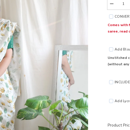
Decrease
quantity
for
CONVERT
Ohh
Darling
Comes with f
Cotton
saree, read 
Saree
Add Blous
Unstitched c
(without any
INCLUDE 
Add Lycra
Product Pri