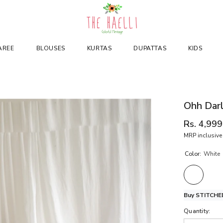
AREE
BLOUSES
KURTAS
DUPATTAS
KIDS
Ohh Darl
Rs. 4,999
MRP inclusive 
Color:
White
Buy STITCHED
Quantity: