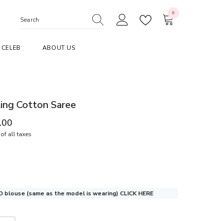
0
0
items
CELEB
ABOUT US
ing Cotton Saree
.00
of all taxes
 blouse (same as the model is wearing)
CLICK HERE