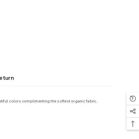
eturn
tiful colors complimenting the softest organic fabric,