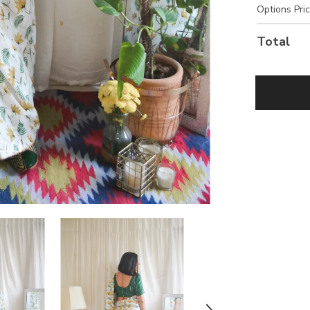
Options Pri
Total