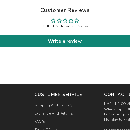
Customer Reviews
Be the first to write a review
Write a review
CUSTOMER SERVICE
CONTACT 
HAELLI E-COM
Shipping And Delivery
Whatsapp: +91
Exchange And Returns
For order upda
Monday to Frid
FAQ's
Terms Of Use