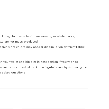
 irregularities in fabric like weaving or white marks, if
ducts are not mass produced.
saree since colors may appear dissimilar on different fabric
n your waist and hip size in note section if you wish to
can easily be converted back to a regular saree by removing the
ly asked questions.