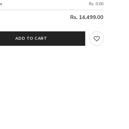
ce
Rs. 0.00
Rs. 14,499.00
ADD TO CART