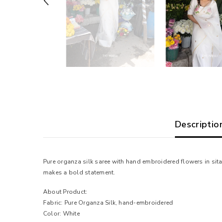
Descriptio
Pure organza silk saree with hand embroidered flowers in sita
makes a bold statement.
About Product:
Fabric: Pure Organza Silk, hand-embroidered
Color: White