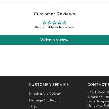
Customer Reviews
Be the first to write a review
Write a review
CUSTOMER SERVICE
CONTACT 
HAELLI E-COM
Shipping And Delivery
Whatsapp: +91
Exchange And Returns
For order upda
Monday to Frid
FAQ's