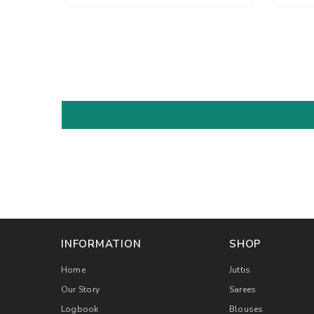
INFORMATION
SHOP
Home
Juttis
Our Story
Sarees
Logbook
Blouses