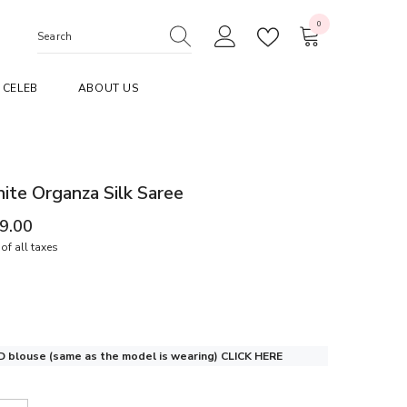
0
0
items
CELEB
ABOUT US
te Organza Silk Saree
99.00
of all taxes
 blouse (same as the model is wearing)
CLICK HERE