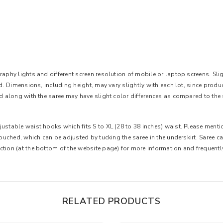
aphy lights and different screen resolution of mobile or laptop screens. Slight
ted. Dimensions, including height, may vary slightly with each lot, since pro
ed along with the saree may have slight color differences as compared to the 
ustable waist hooks which fits S to XL (28 to 38 inches) waist. Please mentio
 touched, which can be adjusted by tucking the saree in the underskirt. Saree 
ction (at the bottom of the website page) for more information and frequent
RELATED PRODUCTS