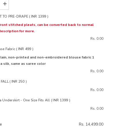
Increase
quantity
for
 TO PRE-DRAPE ( INR 1399 )
Noor
White
ront stitched pleats, can be converted back to normal
Organza
description for more.
Silk
Saree
Rs. 0.00
e Fabric ( INR 499 )
lain, non-printed and non-embroidered blouse fabric 1
 silk, same as saree color
Rs. 0.00
FALL ( INR 250 )
Rs. 0.00
 Underskirt - One Size Fits All ( INR 1399 )
Rs. 0.00
ce
Rs. 14,499.00