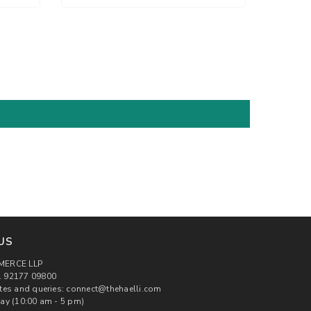
US
MERCE LLP
 92177 09800
tes and queries: connect@thehaelli.com
ay (10:00 am - 5 pm)