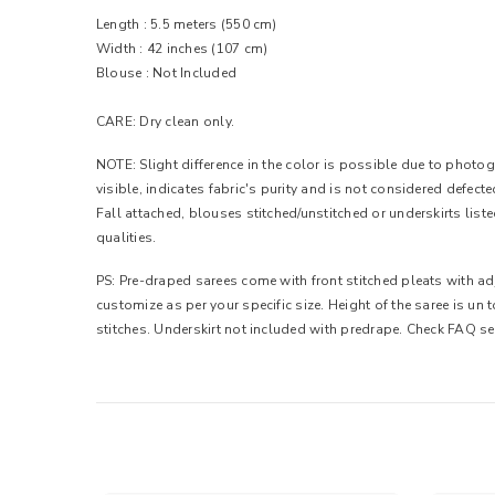
Length : 5.5 meters (550 cm)
Width :
42 inches (107 cm)
Blouse : Not Included
CARE: Dry clean only.
NOTE: Slight difference in the color is possible due to photogr
visible, indicates fabric's purity and is not considered defec
Fall attached, blouses stitched/unstitched or underskirts list
qualities.
PS: Pre-draped sarees come with front stitched pleats with adj
customize as per your specific size. Height of the saree is un
stitches. Underskirt not included with predrape. Check FAQ se