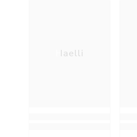
Haelli