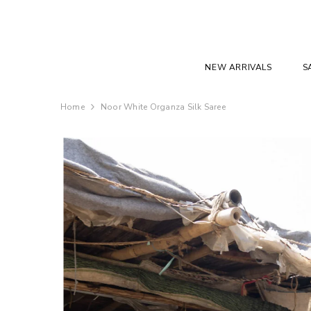
SKIP TO CONTENT
NEW ARRIVALS
S
Home
Noor White Organza Silk Saree