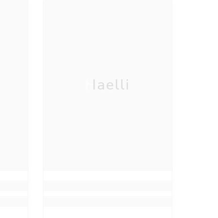
Haelli