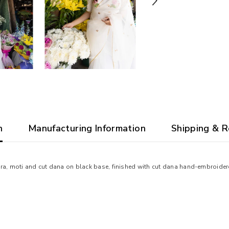
n
Manufacturing Information
Shipping & R
ra, moti and cut dana on black base, finished with cut dana hand-embroidere