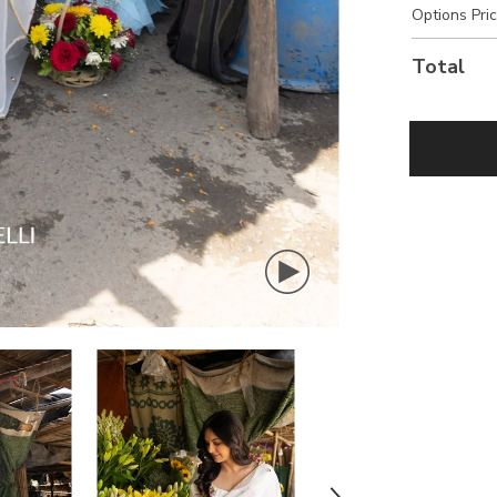
Options Pri
Total