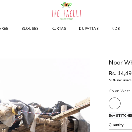
AREE
BLOUSES
KURTAS
DUPATTAS
KIDS
Noor Whi
Rs. 14,4
MRP inclusive 
Color:
White
Buy STITCHED
Quantity: