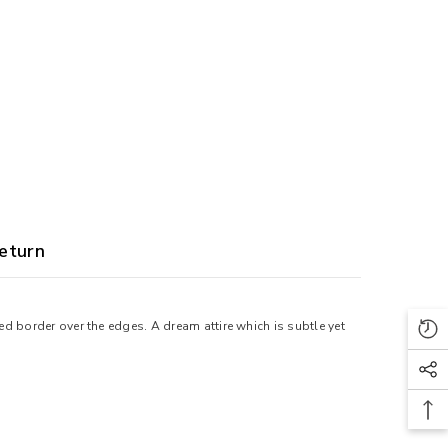
eturn
d border over the edges. A dream attire which is subtle yet