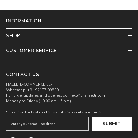
INFORMATION
SHOP
CUSTOMER SERVICE
CONTACT US
HAELLI E-COMMERCE LLP
Whatsapp: +91 92177 09800
For order updates and queries: connect@thehaelli.com
Monday to Friday (10:00 am - 5 pm)
Subscribe for fashion trends, offers, events and more
SUBMIT