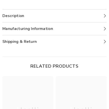
Description
Manufacturing Information
Shipping & Return
RELATED PRODUCTS