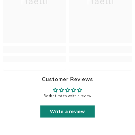
Haelli
Haelli
Customer Reviews
Be the first to write a review
Write a review