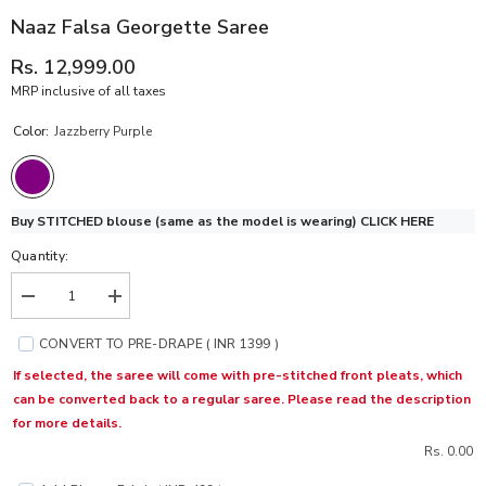
Naaz Falsa Georgette Saree
Rs. 12,999.00
MRP inclusive of all taxes
Color:
Jazzberry Purple
Buy STITCHED blouse (same as the model is wearing)
CLICK HERE
Quantity:
Decrease
Increase
quantity
quantity
for
for
CONVERT TO PRE-DRAPE ( INR 1399 )
Naaz
Naaz
Falsa
Falsa
If selected, the saree will come with pre-stitched front pleats, which
Georgette
Georgette
can be converted back to a regular saree. Please read the description
Saree
Saree
for more details.
Rs. 0.00