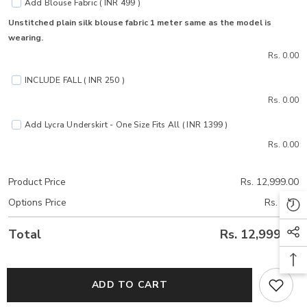
Add Blouse Fabric ( INR 499 )
Unstitched plain silk blouse fabric 1 meter same as the model is
wearing.
Rs. 0.00
INCLUDE FALL ( INR 250 )
Rs. 0.00
Add Lycra Underskirt - One Size Fits All ( INR 1399 )
Rs. 0.00
Product Price
Rs. 12,999.00
Options Price
Rs. 0.00
Total
Rs. 12,999.00
ADD TO CART