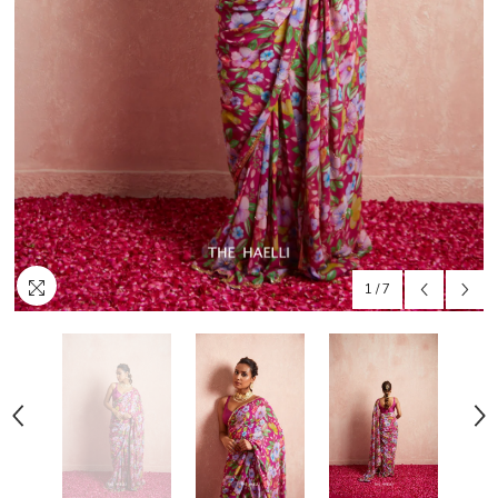
1
/
7