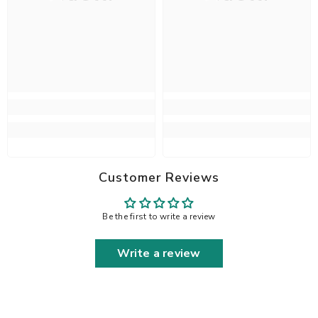
Customer Reviews
Be the first to write a review
Write a review