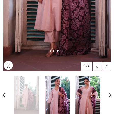
1
/
4