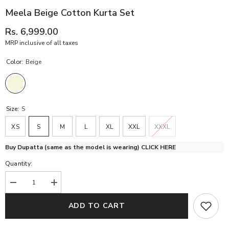
Meela Beige Cotton Kurta Set
Rs. 6,999.00
MRP inclusive of all taxes
Color:
Beige
Size:
S
XS
S
M
L
XL
XXL
XXXL
Buy Dupatta (same as the model is wearing)
CLICK HERE
Quantity:
Decrease
Increase
quantity
quantity
for
for
ADD TO CART
Meela
Meela
Beige
Beige
Cotton
Cotton