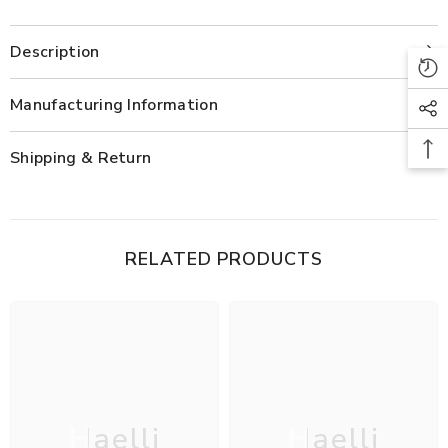
Kurta
Kurta
Set
Set
Description
Manufacturing Information
Shipping & Return
RELATED PRODUCTS
Haelli
Haelli