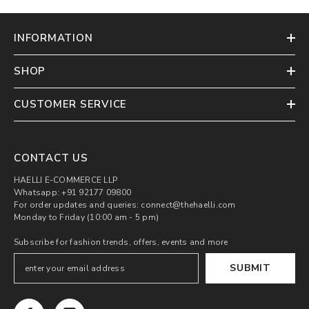
INFORMATION
SHOP
CUSTOMER SERVICE
CONTACT US
HAELLI E-COMMERCE LLP
Whatsapp: +91 92177 09800
For order updates and queries: connect@thehaelli.com
Monday to Friday (10:00 am - 5 pm)
Subscribe for fashion trends, offers, events and more
SUBMIT