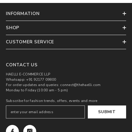
INFORMATION
SHOP
CUSTOMER SERVICE
CONTACT US
HAELLI E-COMMERCE LLP
Whatsapp: +91 92177 09800
For order updates and queries: connect@thehaelli.com
Monday to Friday (10:00 am - 5 pm)
Subscribe for fashion trends, offers, events and more
SUBMIT