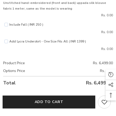
Unstitched hand-embroidered (front and back) uppada silk blouse
fabric 1 meter, same as the model is wearing
Rs. 0.00
Include Fall ( INR 250 )
Rs. 0.00
Add Lycra Underskirt - One Size Fits All ( INR 1399 )
Rs. 0.00
Product Price
Rs. 6,499.00
Options Price
Rs. 0.00
Total
Rs. 6,499.00
ADD TO CART