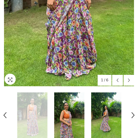
1
/
6