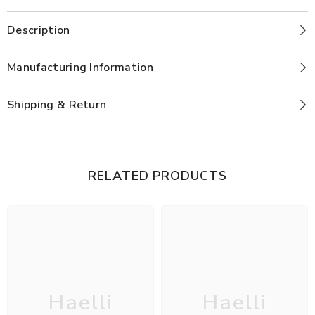
Description
Manufacturing Information
Shipping & Return
RELATED PRODUCTS
Haelli
Haelli