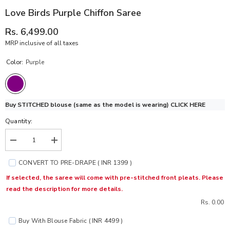
Love Birds Purple Chiffon Saree
Rs. 6,499.00
MRP inclusive of all taxes
Color:
Purple
Buy STITCHED blouse (same as the model is wearing)
CLICK HERE
Quantity:
Decrease
Increase
quantity
quantity
for
for
CONVERT TO PRE-DRAPE ( INR 1399 )
Love
Love
Birds
Birds
If selected, the saree will come with pre-stitched front pleats. Please
Purple
Purple
read the description for more details.
Chiffon
Chiffon
Saree
Saree
Rs. 0.00
Buy With Blouse Fabric ( INR 4499 )