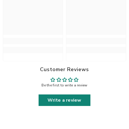
Customer Reviews
Be the first to write a review
Write a review