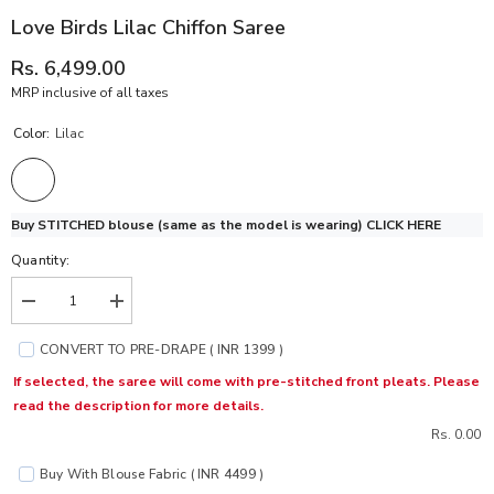
Love Birds Lilac Chiffon Saree
Rs. 6,499.00
MRP inclusive of all taxes
Color:
Lilac
Buy STITCHED blouse (same as the model is wearing)
CLICK HERE
Quantity:
Decrease
Increase
quantity
quantity
for
for
CONVERT TO PRE-DRAPE ( INR 1399 )
Love
Love
Birds
Birds
If selected, the saree will come with pre-stitched front pleats. Please
Lilac
Lilac
read the description for more details.
Chiffon
Chiffon
Saree
Saree
Rs. 0.00
Buy With Blouse Fabric ( INR 4499 )