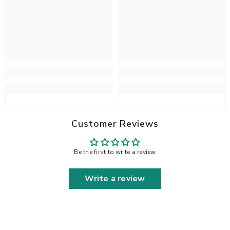
Customer Reviews
Be the first to write a review
Write a review