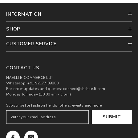
INFORMATION
SHOP
CUSTOMER SERVICE
CONTACT US
HAELLI E-COMMERCE LLP
Whatsapp: +91 92177 09800
For order updates and queries: connect@thehaelli.com
Monday to Friday (10:00 am - 5 pm)
Subscribe for fashion trends, offers, events and more
SUBMIT