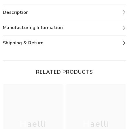
Description
Manufacturing Information
Shipping & Return
RELATED PRODUCTS
Haelli
Haelli