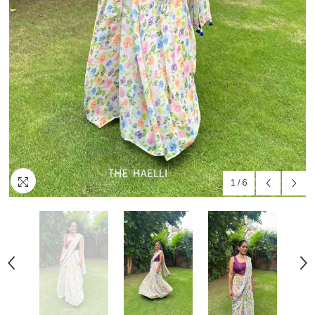
1
/
6