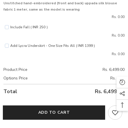
Unstitched hand-embroidered (front and back) uppada silk blouse
fabric 1 meter, same as the model is wearing
Rs. 0.00
Include Fall ( INR 250 )
Rs. 0.00
Add Lycra Underskirt - One Size Fits All ( INR 1399 )
Rs. 0.00
Product Price
Rs. 6,499.00
Options Price
Rs. 0.00
Total
Rs. 6,499.00
ADD TO CART