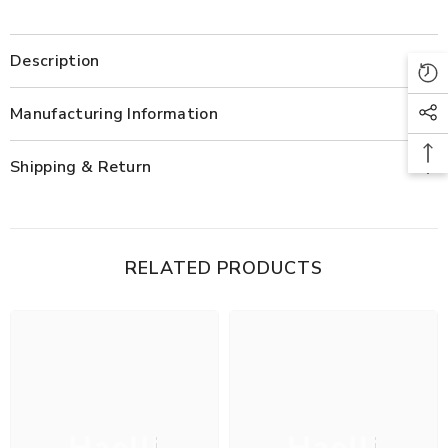
Description
Manufacturing Information
Shipping & Return
RELATED PRODUCTS