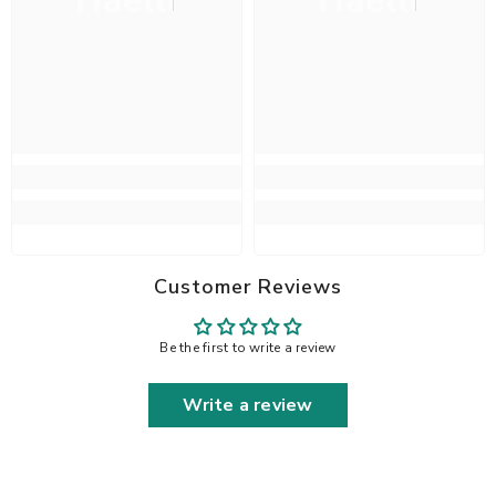
Haelli
Haelli
Customer Reviews
Be the first to write a review
Write a review