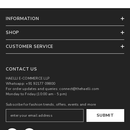
INFORMATION
SHOP
CUSTOMER SERVICE
CONTACT US
HAELLI E-COMMERCE LLP
Whatsapp: +91 92177 09800
For order updates and queries: connect@thehaelli.com
Monday to Friday (10:00 am - 5 pm)
Subscribe for fashion trends, offers, events and more
SUBMIT