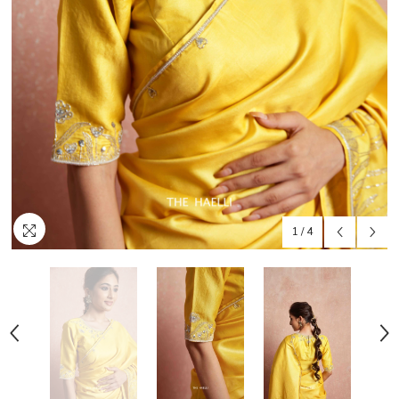
1
/
4