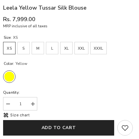
Leela Yellow Tussar Silk Blouse
Rs. 7,999.00
MRP inclusive of all taxes
Size:
XS
XS
S
M
L
XL
XXL
XXXL
Color:
Yellow
Quantity:
Decrease
Increase
quantity
quantity
Size chart
for
for
Leela
Leela
Yellow
Yellow
ADD TO CART
Tussar
Tussar
Silk
Silk
Blouse
Blouse