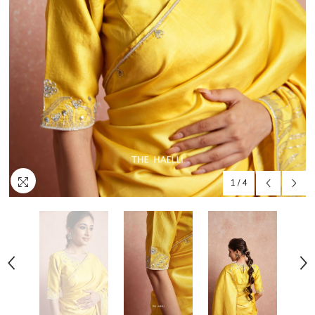
1
/
4