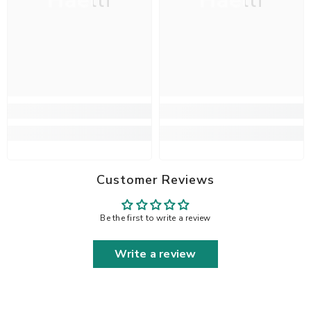
Haelli
Haelli
Customer Reviews
Be the first to write a review
Write a review