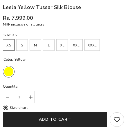
Leela Yellow Tussar Silk Blouse
Rs. 7,999.00
MRP inclusive of all taxes
Size:
XS
XS
S
M
L
XL
XXL
XXXL
Color:
Yellow
Quantity:
Decrease
Increase
quantity
quantity
Size chart
for
for
Leela
Leela
Yellow
Yellow
ADD TO CART
Tussar
Tussar
Silk
Silk
Blouse
Blouse