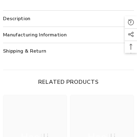
Description
Manufacturing Information
Shipping & Return
RELATED PRODUCTS