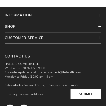
INFORMATION
SHOP
CUSTOMER SERVICE
CONTACT US
HAELLI E-COMMERCE LLP
Whatsapp: +91 92177 09800
For order updates and queries: connect@thehaelli.com
Monday to Friday (10:00 am - 5 pm)
Subscribe for fashion trends, offers, events and more
SUBMIT