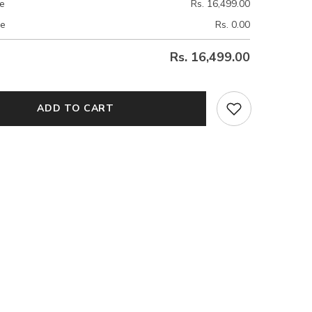
ce
Rs. 16,499.00
ce
Rs. 0.00
Rs. 16,499.00
ADD TO CART