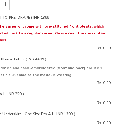
Increase
quantity
for
 TO PRE-DRAPE ( INR 1399 )
Kumud
Goose
the saree will come with pre-stitched front pleats, which
Organza
rted back to a regular saree. Please read the description
Silk
Saree
ils.
Rs. 0.00
Blouse Fabric ( INR 4499 )
rinted and hand-embroidered (front and back) blouse 1
atin silk, same as the model is wearing.
Rs. 0.00
all ( INR 250 )
Rs. 0.00
 Underskirt - One Size Fits All ( INR 1399 )
Rs. 0.00