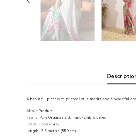
Descriptio
A beautiful piece with printed lotus motifs and a beautiful 
About Product:
Fabric: Pure Organza Silk, hand-Embroidered
Color: Goose Grey
Length : 5.5 meters
(550 cm)