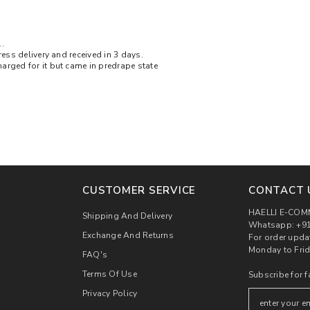
.
ress delivery and received in 3 days.
arged for it but came in predrape state
CUSTOMER SERVICE
CONTACT 
HAELLI E-COM
Shipping And Delivery
Whatsapp: +91
Exchange And Returns
For order upda
Monday to Frid
FAQ's
Terms Of Use
Subscribe for f
Privacy Policy