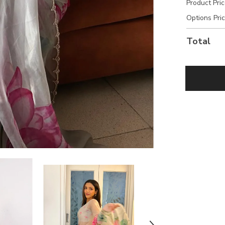
Product Pri
Options Pri
Total