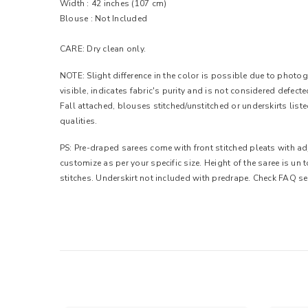
Width :
42 inches (107 cm)
Blouse : Not Included
CARE: Dry clean only.
NOTE: Slight difference in the color is possible due to photogr
visible, indicates fabric's purity and is not considered defec
Fall attached, blouses stitched/unstitched or underskirts list
qualities.
PS: Pre-draped sarees come with front stitched pleats with adj
customize as per your specific size. Height of the saree is un
stitches. Underskirt not included with predrape. Check FAQ se