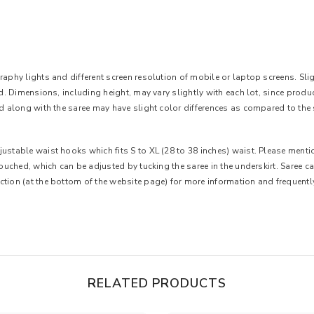
aphy lights and different screen resolution of mobile or laptop screens. Slight
ted. Dimensions, including height, may vary slightly with each lot, since pro
ed along with the saree may have slight color differences as compared to the 
ustable waist hooks which fits S to XL (28 to 38 inches) waist. Please mentio
 touched, which can be adjusted by tucking the saree in the underskirt. Saree 
ction (at the bottom of the website page) for more information and frequent
RELATED PRODUCTS