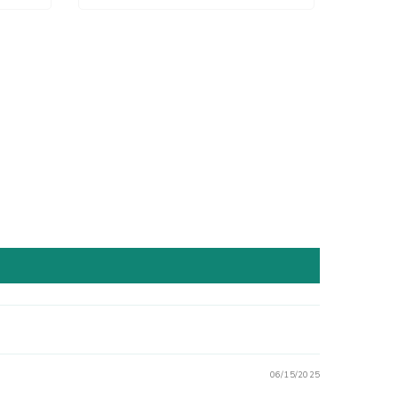
06/15/2025