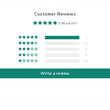
Customer Reviews
5.00 out of 5
1
0
0
0
0
Write a review