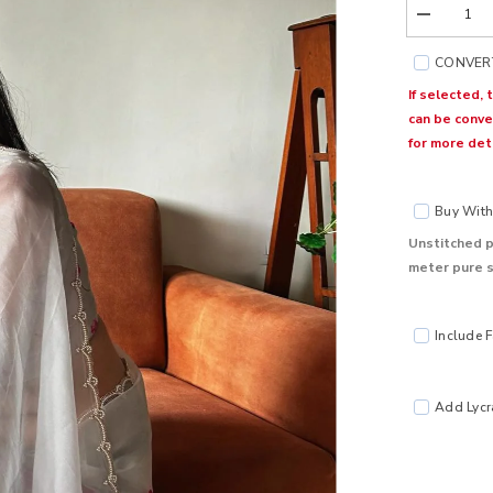
Decrease
quantity
for
CONVERT
Kumud
Goose
If selected, 
Organza
can be conve
Silk
Saree
for more deta
Buy With 
Unstitched p
meter pure s
Include F
Add Lycra