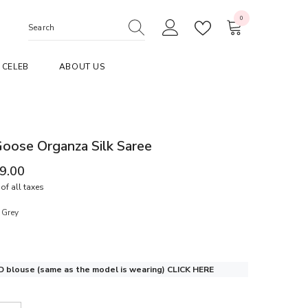
0
0
items
CELEB
ABOUT US
oose Organza Silk Saree
99.00
of all taxes
 Grey
 blouse (same as the model is wearing)
CLICK HERE