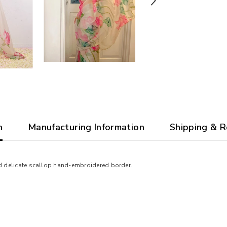
n
Manufacturing Information
Shipping & R
and delicate scallop hand-embroidered border.