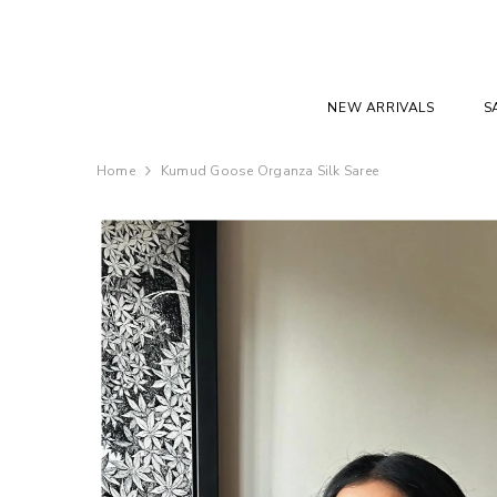
SKIP TO CONTENT
NEW ARRIVALS
S
Home
Kumud Goose Organza Silk Saree