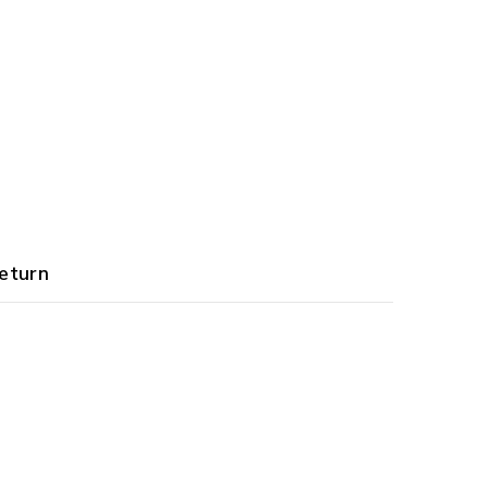
eturn