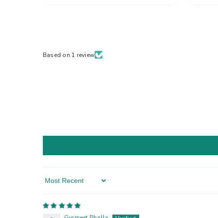
Based on 1 review
Sort By
Gurmeet Bhalla