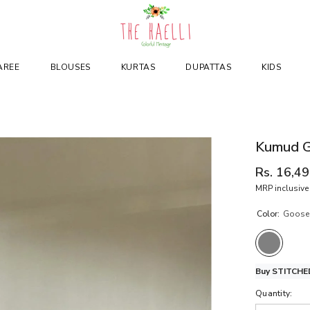
AREE
BLOUSES
KURTAS
DUPATTAS
KIDS
Kumud G
Rs. 16,4
MRP inclusive 
Color:
Goose
Buy STITCHED
Quantity: