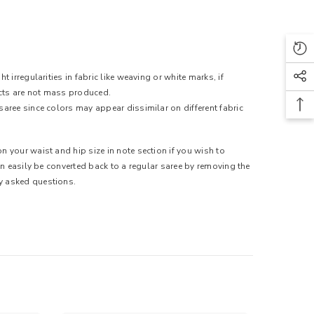
 irregularities in fabric like weaving or white marks, if
ducts are not mass produced.
saree since colors may appear dissimilar on different fabric
n your waist and hip size in note section if you wish to
can easily be converted back to a regular saree by removing the
ly asked questions.