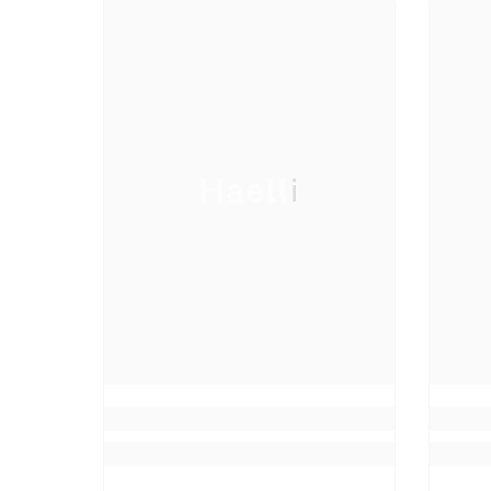
Haelli