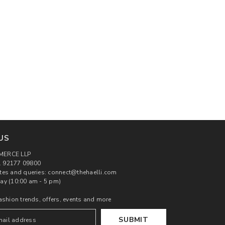
US
MERCE LLP
 92177 09800
tes and queries: connect@thehaelli.com
ay (10:00 am - 5 pm)
ashion trends, offers, events and more
SUBMIT