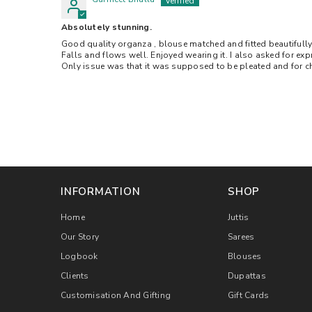
Absolutely stunning.
Good quality organza , blouse matched and fitted beautifully.
Falls and flows well. Enjoyed wearing it. I also asked for exp
Only issue was that it was supposed to be pleated and for ch
INFORMATION
SHOP
Home
Juttis
Our Story
Sarees
Logbook
Blouses
Clients
Dupattas
Customisation And Gifting
Gift Cards