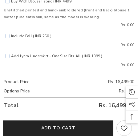
Buy With Blouse Fabric ( INR 4499 )
Unstitched printed and hand-embroidered (front and back) blouse 1
meter pure satin silk, same as the model is wearing.
Rs. 0.00
Include Fall ( INR 250 )
Rs. 0.00
Add Lycra Underskirt - One Size Fits All ( INR 1399 )
Rs. 0.00
Product Price
Rs. 16,499.00
Options Price
Rs. 0.00
Total
Rs. 16,499.00
ADD TO CART