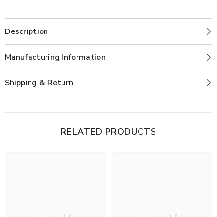
Description
Manufacturing Information
Shipping & Return
RELATED PRODUCTS