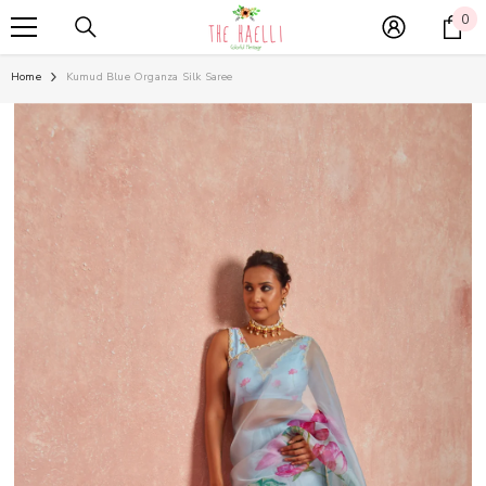
SKIP TO CONTENT
0
0
it
Home
Kumud Blue Organza Silk Saree