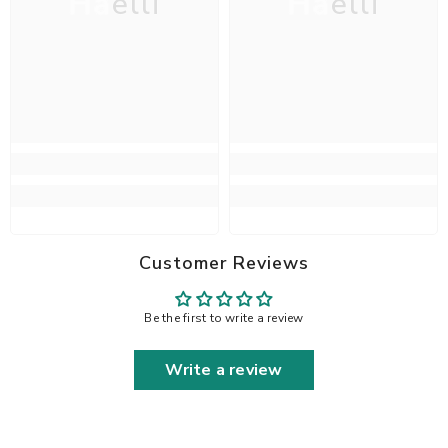
Haelli
Haelli
Customer Reviews
Be the first to write a review
Write a review