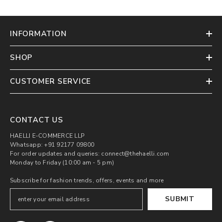
INFORMATION
SHOP
CUSTOMER SERVICE
CONTACT US
HAELLI E-COMMERCE LLP
Whatsapp: +91 92177 09800
For order updates and queries: connect@thehaelli.com
Monday to Friday (10:00 am - 5 pm)
Subscribe for fashion trends, offers, events and more
SUBMIT