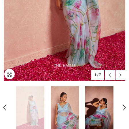
1
/
7