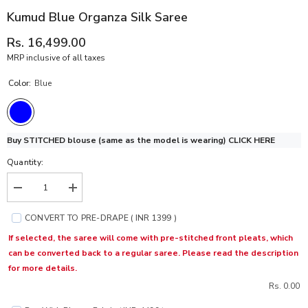
Kumud Blue Organza Silk Saree
Rs. 16,499.00
MRP inclusive of all taxes
Color:
Blue
Buy STITCHED blouse (same as the model is wearing)
CLICK HERE
Quantity:
Decrease
Increase
quantity
quantity
for
for
CONVERT TO PRE-DRAPE ( INR 1399 )
Kumud
Kumud
Blue
Blue
If selected, the saree will come with pre-stitched front pleats, which
Organza
Organza
can be converted back to a regular saree. Please read the description
Silk
Silk
Saree
Saree
for more details.
Rs. 0.00