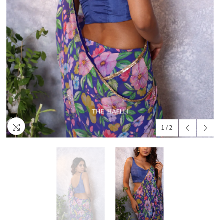
1
/
2