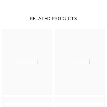
RELATED PRODUCTS
Haelli
Haelli