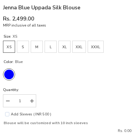
Jenna Blue Uppada Silk Blouse
Rs. 2,499.00
MRP inclusive of all taxes
Size:
XS
XS
S
M
L
XL
XXL
XXXL
Color:
Blue
Quantity:
Decrease
Increase
quantity
quantity
for
for
Add Sleeves ( INR 500 )
Jenna
Jenna
Blue
Blue
Blouse will be customized with 10 inch sleeves
Uppada
Uppada
Silk
Silk
Rs. 0.00
Blouse
Blouse