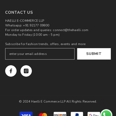
CONTACT US
HAELLI E-COMMERCE LLP
Whatsapp: +91 92177 09800
For order updates and queries: connect@thehaelli.com
Monday to Friday (10:00 am - 5 pm)
Subscribe for fashion trends, offers, events and more
SUBMIT
© 2024 Haelli E Commerce LLP All Rights Reserved.
Payment