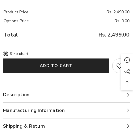
Product Price
Rs. 2,499.00
Options Price
Rs. 0.00
Total
Rs. 2,499.00
Size chart
ADD TO CART
Description
Manufacturing Information
Shipping & Return