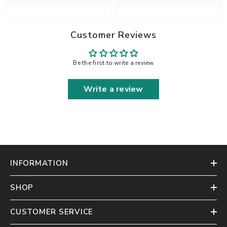
Customer Reviews
Be the first to write a review
Write a review
INFORMATION
SHOP
CUSTOMER SERVICE