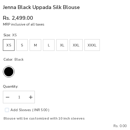
Jenna Black Uppada Silk Blouse
Rs. 2,499.00
MRP inclusive of all taxes
Size:
XS
XS
S
M
L
XL
XXL
XXXL
Color:
Black
Quantity:
Decrease
Increase
quantity
quantity
for
for
Add Sleeves ( INR 500 )
Jenna
Jenna
Black
Black
Blouse will be customized with 10 inch sleeves
Uppada
Uppada
Silk
Silk
Rs. 0.00
Blouse
Blouse