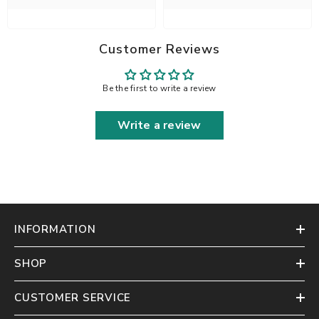
Customer Reviews
Be the first to write a review
Write a review
INFORMATION
SHOP
CUSTOMER SERVICE