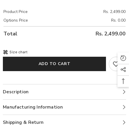
Product Price
Rs. 2,499.00
Options Price
Rs. 0.00
Total
Rs. 2,499.00
Size chart
ADD TO CART
Description
Manufacturing Information
Shipping & Return