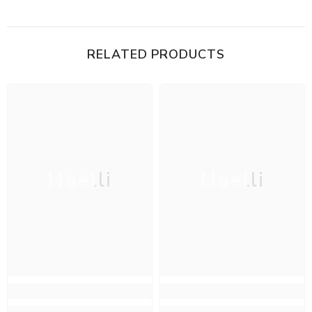
RELATED PRODUCTS
Haelli
Haelli