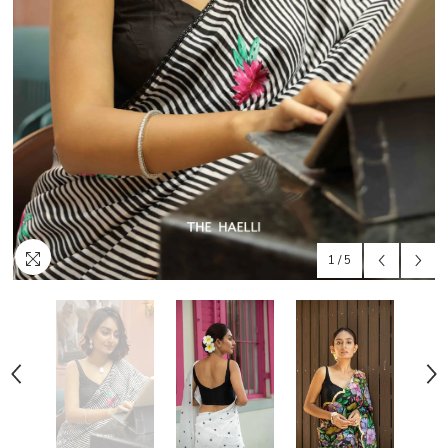
1
/
5