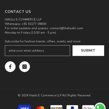
CONTACT US
HAELLI E-COMMERCE LLP
Whatsapp: +91 92177 09800
For order updates and queries: connect@thehaelli.com
Monday to Friday (10:00 am - 5 pm)
Subscribe for fashion trends, offers, events and more
SUBMIT
© 2024 Haelli E Commerce LLP All Rights Reserved.
Payment