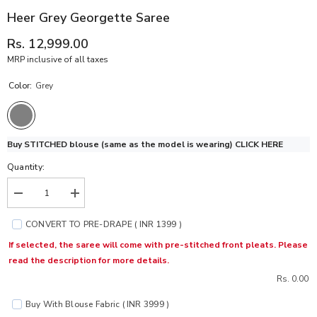
Heer Grey Georgette Saree
Rs. 12,999.00
MRP inclusive of all taxes
Color:
Grey
Buy STITCHED blouse (same as the model is wearing)
CLICK HERE
Quantity:
Decrease
Increase
quantity
quantity
for
for
CONVERT TO PRE-DRAPE ( INR 1399 )
Heer
Heer
Grey
Grey
If selected, the saree will come with pre-stitched front pleats. Please
Georgette
Georgette
read the description for more details.
Saree
Saree
Rs. 0.00
Buy With Blouse Fabric ( INR 3999 )