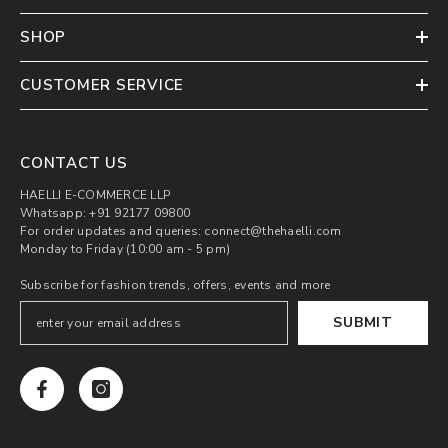
SHOP
CUSTOMER SERVICE
CONTACT US
HAELLI E-COMMERCE LLP
Whatsapp: +91 92177 09800
For order updates and queries: connect@thehaelli.com
Monday to Friday (10:00 am - 5 pm)
Subscribe for fashion trends, offers, events and more
SUBMIT