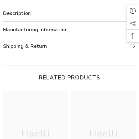
Description
Manufacturing Information
Shipping & Return
RELATED PRODUCTS
Haelli
Haelli