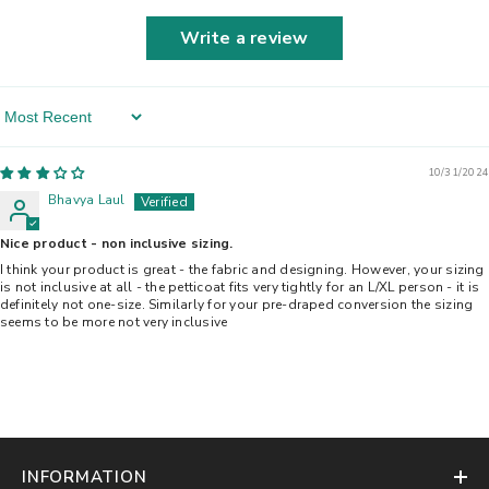
Write a review
Sort By
10/31/2024
Bhavya Laul
Nice product - non inclusive sizing.
I think your product is great - the fabric and designing. However, your sizing
is not inclusive at all - the petticoat fits very tightly for an L/XL person - it is
definitely not one-size. Similarly for your pre-draped conversion the sizing
seems to be more not very inclusive
INFORMATION