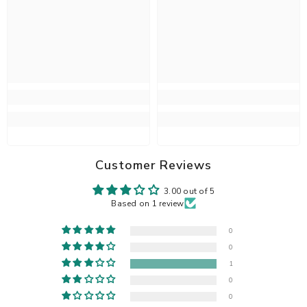
Customer Reviews
3.00 out of 5
Based on 1 review
0
0
1
0
0