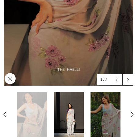
1
/
7