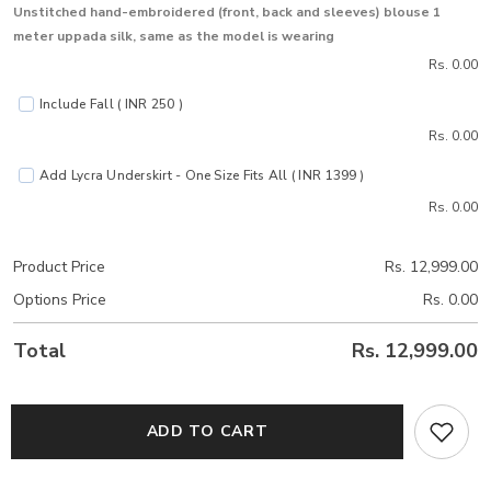
Unstitched hand-embroidered (front, back and sleeves) blouse 1
meter uppada silk, same as the model is wearing
Rs. 0.00
Include Fall ( INR 250 )
Rs. 0.00
Add Lycra Underskirt - One Size Fits All ( INR 1399 )
Rs. 0.00
Product Price
Rs. 12,999.00
Options Price
Rs. 0.00
Total
Rs. 12,999.00
ADD TO CART